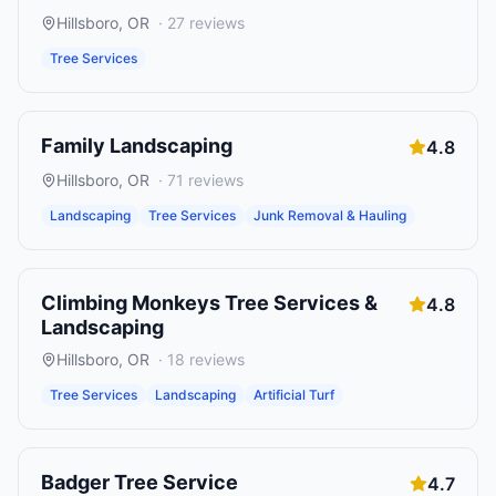
Hillsboro
,
OR
·
27
reviews
Tree Services
Family Landscaping
4.8
Hillsboro
,
OR
·
71
reviews
Landscaping
Tree Services
Junk Removal & Hauling
Climbing Monkeys Tree Services &
4.8
Landscaping
Hillsboro
,
OR
·
18
reviews
Tree Services
Landscaping
Artificial Turf
Badger Tree Service
4.7