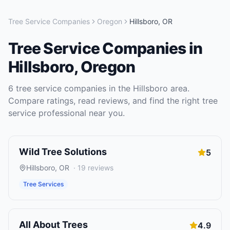
Tree Service Companies
Oregon
Hillsboro
,
OR
Tree Service Companies
in
Hillsboro
,
Oregon
6
tree service companies
in the
Hillsboro
area.
Compare ratings, read reviews, and find the right
tree
service
professional near you.
Wild Tree Solutions
5
Hillsboro
,
OR
·
19
reviews
Tree Services
All About Trees
4.9