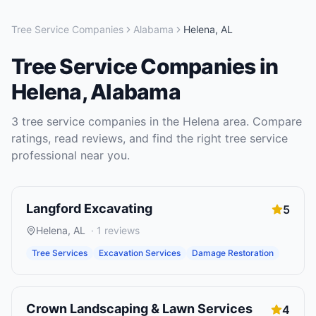
Tree Service Companies
Alabama
Helena
,
AL
Tree Service Companies
in
Helena
,
Alabama
3
tree service companies
in the
Helena
area. Compare
ratings, read reviews, and find the right
tree service
professional near you.
Langford Excavating
5
Helena
,
AL
·
1
reviews
Tree Services
Excavation Services
Damage Restoration
Crown Landscaping & Lawn Services
4