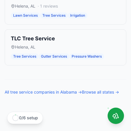
Helena
,
AL
·
1
reviews
Lawn Services
Tree Services
Irrigation
TLC Tree Service
Helena
,
AL
Tree Services
Gutter Services
Pressure Washers
All
tree service companies
in
Alabama
→
Browse all states →
0
/
6
setup