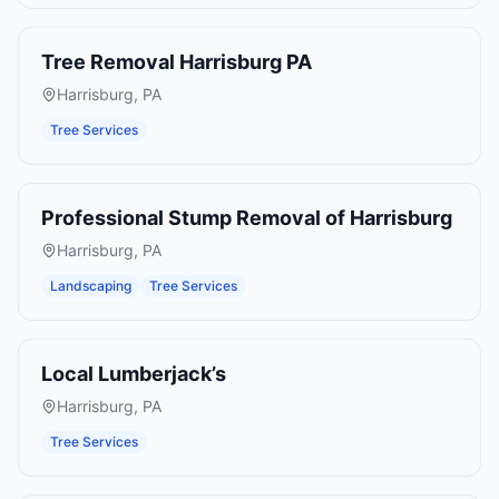
Tree Removal Harrisburg PA
Harrisburg
,
PA
Tree Services
Professional Stump Removal of Harrisburg
Harrisburg
,
PA
Landscaping
Tree Services
Local Lumberjack’s
Harrisburg
,
PA
Tree Services