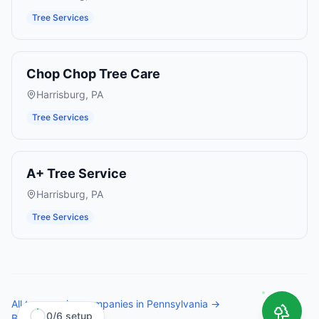
Tree Services
Chop Chop Tree Care
Harrisburg
,
PA
Tree Services
A+ Tree Service
Harrisburg
,
PA
Tree Services
All
tree service companies
in
Pennsylvania
→
0
/
6
setup
Browse all states →