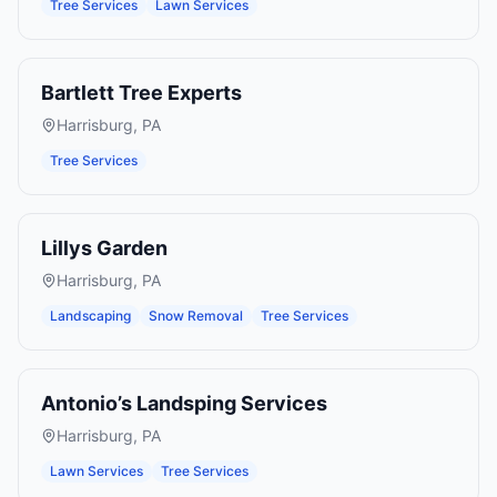
Tree Services
Lawn Services
Bartlett Tree Experts
Harrisburg
,
PA
Tree Services
Lillys Garden
Harrisburg
,
PA
Landscaping
Snow Removal
Tree Services
Antonio’s Landsping Services
Harrisburg
,
PA
Lawn Services
Tree Services