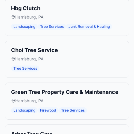
Hbg Clutch
Harrisburg
,
PA
Landscaping
Tree Services
Junk Removal & Hauling
Choi Tree Service
Harrisburg
,
PA
Tree Services
Green Tree Property Care & Maintenance
Harrisburg
,
PA
Landscaping
Firewood
Tree Services
Arbor Tree Care