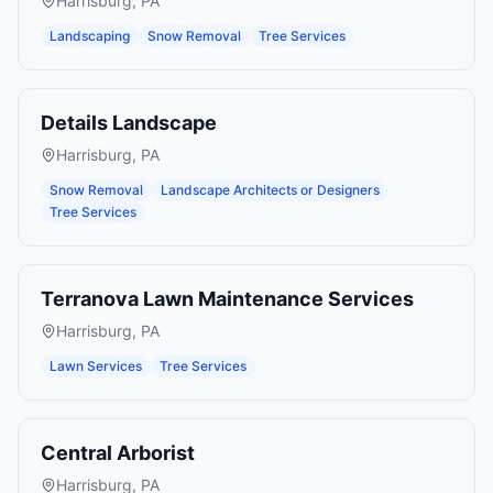
Harrisburg
,
PA
Landscaping
Snow Removal
Tree Services
Details Landscape
Harrisburg
,
PA
Snow Removal
Landscape Architects or Designers
Tree Services
Terranova Lawn Maintenance Services
Harrisburg
,
PA
Lawn Services
Tree Services
Central Arborist
Harrisburg
,
PA