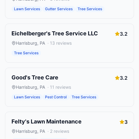
Lawn Services
Gutter Services
Tree Services
Eichelberger's Tree Service LLC
3.2
Harrisburg
,
PA
·
13
reviews
Tree Services
Good's Tree Care
3.2
Harrisburg
,
PA
·
11
reviews
Lawn Services
Pest Control
Tree Services
Felty's Lawn Maintenance
3
Harrisburg
,
PA
·
2
reviews