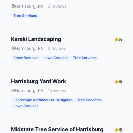
Harrisburg
,
PA
·
3
reviews
Tree Services
Karaki Landscaping
5
Harrisburg
,
PA
·
2
reviews
Snow Removal
Lawn Services
Tree Services
Harrisburg Yard Work
5
Harrisburg
,
PA
·
1
reviews
Landscape Architects or Designers
Tree Services
Lawn Services
Midstate Tree Service of Harrisburg
5