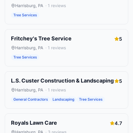
Harrisburg
,
PA
·
1
reviews
Tree Services
Fritchey's Tree Service
5
Harrisburg
,
PA
·
1
reviews
Tree Services
L.S. Custer Construction & Landscaping
5
Harrisburg
,
PA
·
1
reviews
General Contractors
Landscaping
Tree Services
Royals Lawn Care
4.7
Harrisburg
,
PA
·
3
reviews