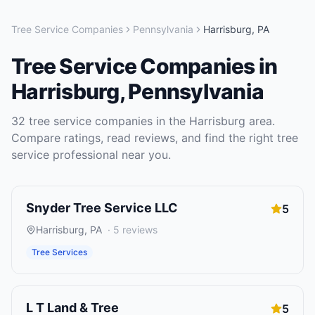
Tree Service Companies
Pennsylvania
Harrisburg
,
PA
Tree Service Companies
in
Harrisburg
,
Pennsylvania
32
tree service companies
in the
Harrisburg
area.
Compare ratings, read reviews, and find the right
tree
service
professional near you.
Snyder Tree Service LLC
5
Harrisburg
,
PA
·
5
reviews
Tree Services
L T Land & Tree
5