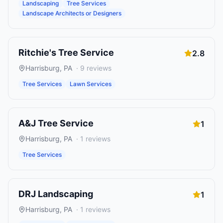
Landscaping
Tree Services
Landscape Architects or Designers
Ritchie's Tree Service
2.8
Harrisburg
,
PA
·
9
reviews
Tree Services
Lawn Services
A&J Tree Service
1
Harrisburg
,
PA
·
1
reviews
Tree Services
DRJ Landscaping
1
Harrisburg
,
PA
·
1
reviews