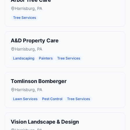
Harrisburg
,
PA
Tree Services
A&D Property Care
Harrisburg
,
PA
Landscaping
Painters
Tree Services
Tomlinson Bomberger
Harrisburg
,
PA
Lawn Services
Pest Control
Tree Services
Vision Landscape & Design