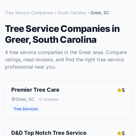
Tree Service Companies
South Carolina
Greer
,
SC
Tree Service Companies
in
Greer
,
South Carolina
4
tree service companies
in the
Greer
area. Compare
ratings, read reviews, and find the right
tree service
professional near you.
Premier Tree Care
5
Greer
,
SC
·
6
reviews
Tree Services
D&D Top Notch Tree Service
5