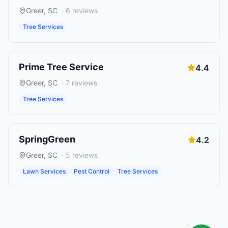
Greer
,
SC
·
6
reviews
Tree Services
Prime Tree Service
4.4
Greer
,
SC
·
7
reviews
Tree Services
SpringGreen
4.2
Greer
,
SC
·
5
reviews
Lawn Services
Pest Control
Tree Services