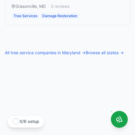
Grasonville
,
MD
·
3
reviews
Tree Services
Damage Restoration
All
tree service companies
in
Maryland
→
Browse all states →
0
/
6
setup