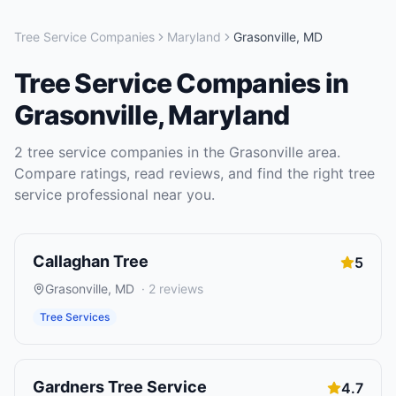
Tree Service Companies
Maryland
Grasonville
,
MD
Tree Service Companies
in
Grasonville
,
Maryland
2
tree service companies
in the
Grasonville
area.
Compare ratings, read reviews, and find the right
tree
service
professional near you.
Callaghan Tree
5
Grasonville
,
MD
·
2
reviews
Tree Services
Gardners Tree Service
4.7