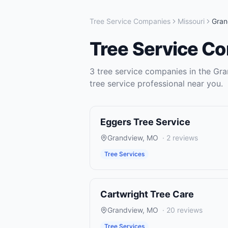
Tree Service Companies
Missouri
Gran
Tree Service C
3
tree service companies
in the
Gra
tree service
professional near you.
Eggers Tree Service
Grandview
,
MO
·
2
reviews
Tree Services
Cartwright Tree Care
Grandview
,
MO
·
20
reviews
Tree Services