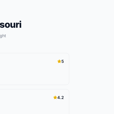
souri
ight
5
4.2