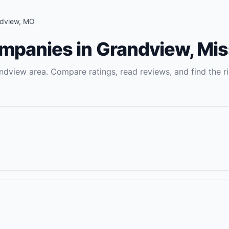
dview
,
MO
ompanies
in
Grandview
,
Mis
ndview
area. Compare ratings, read reviews, and find the r