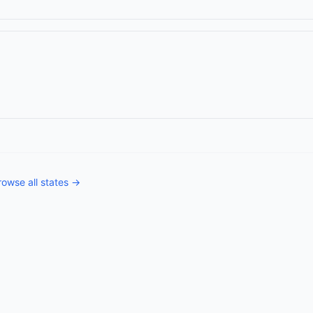
rowse all states →