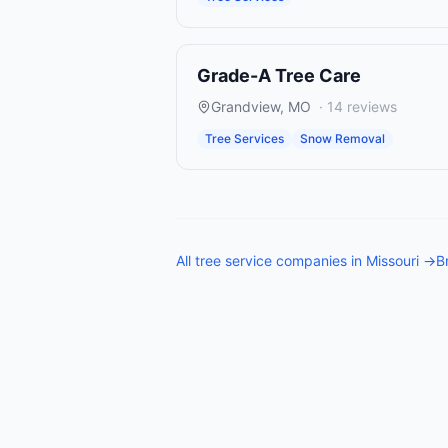
Grade-A Tree Care
Grandview
,
MO
·
14
reviews
Tree Services
Snow Removal
All
tree service companies
in
Missouri
→
B