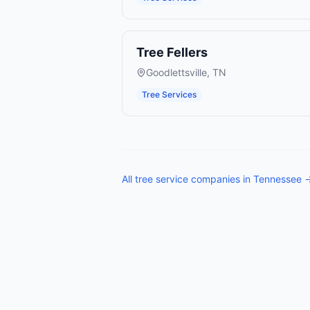
Tree Fellers
Goodlettsville
,
TN
Tree Services
All
tree service companies
in
Tennessee