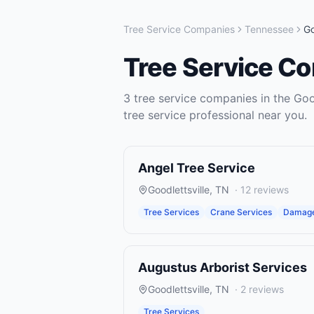
Tree Service Companies
Tennessee
Go
Tree Service C
3
tree service companies
in the
Goo
tree service
professional near you.
Angel Tree Service
Goodlettsville
,
TN
·
12
reviews
Tree Services
Crane Services
Damage
Augustus Arborist Services
Goodlettsville
,
TN
·
2
reviews
Tree Services