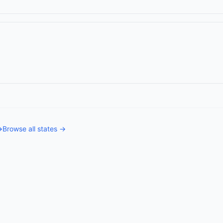
→
Browse all states →