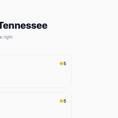
Tennessee
e right
5
5