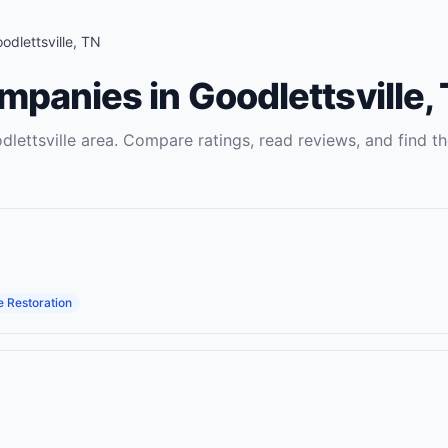
odlettsville
,
TN
ompanies
in
Goodlettsville
,
dlettsville
area. Compare ratings, read reviews, and find th
 Restoration