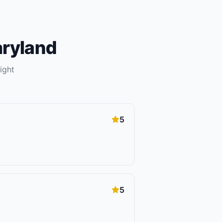
ryland
ight
5
5