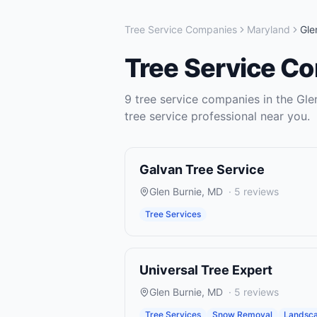
Tree Service Companies
Maryland
Gle
Tree Service C
9
tree service companies
in the
Gle
tree service
professional near you.
Galvan Tree Service
Glen Burnie
,
MD
·
5
reviews
Tree Services
Universal Tree Expert
Glen Burnie
,
MD
·
5
reviews
Tree Services
Snow Removal
Landsca