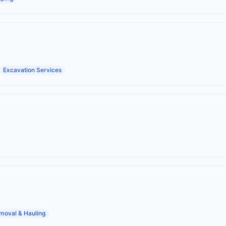
Excavation Services
moval & Hauling