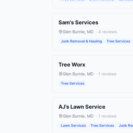
Sam's Services
Glen Burnie
,
MD
·
4
reviews
Junk Removal & Hauling
Tree Services
Tree Worx
Glen Burnie
,
MD
·
1
reviews
Tree Services
AJ’s Lawn Service
Glen Burnie
,
MD
·
1
reviews
Lawn Services
Tree Services
Junk Re