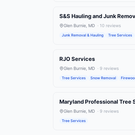
S&S Hauling and Junk Remov
Glen Burnie
,
MD
·
10
reviews
Junk Removal & Hauling
Tree Services
RJO Services
Glen Burnie
,
MD
·
9
reviews
Tree Services
Snow Removal
Firewo
Maryland Professional Tree 
Glen Burnie
,
MD
·
9
reviews
Tree Services