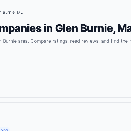
n Burnie
,
MD
ompanies
in
Glen Burnie
,
Ma
n Burnie
area. Compare ratings, read reviews, and find the r
ping