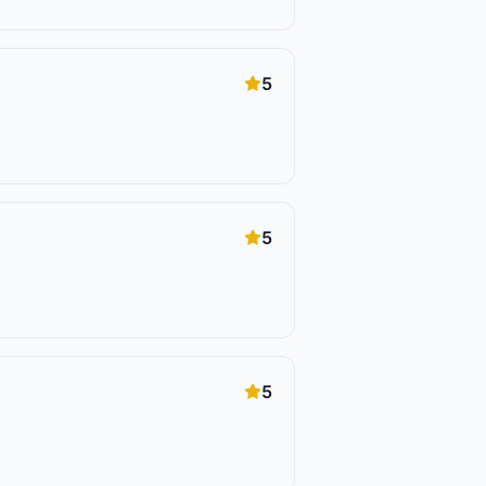
5
5
5