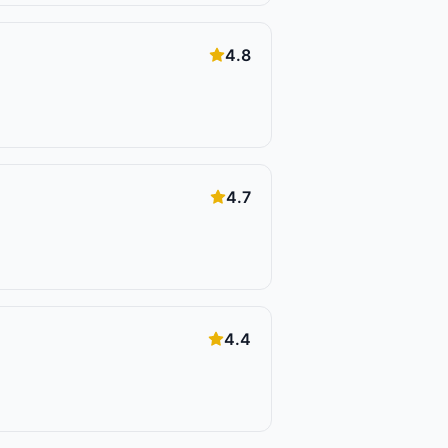
4.8
4.7
4.4