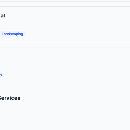
al
Landscaping
od
Services