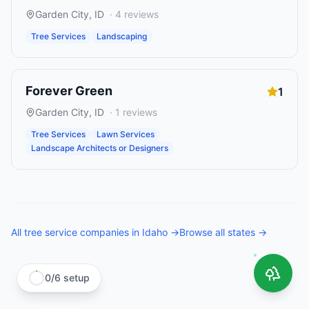
Garden City
,
ID
·
4
reviews
Tree Services
Landscaping
Forever Green
1
Garden City
,
ID
·
1
reviews
Tree Services
Lawn Services
Landscape Architects or Designers
All
tree service companies
in
Idaho
→
Browse all states →
0
/
6
setup