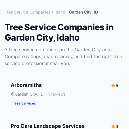
Tree Service Companies
Idaho
Garden City
,
ID
Tree Service Companies
in
Garden City
,
Idaho
3
tree service companies
in the
Garden City
area.
Compare ratings, read reviews, and find the right
tree
service
professional near you.
Arborsmiths
5
Garden City
,
ID
·
1
reviews
Tree Services
Pro Care Landscape Services
3