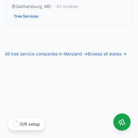
Gaithersburg
,
MD
·
45
reviews
Tree Services
All
tree service companies
in
Maryland
→
Browse all states →
0
/
6
setup