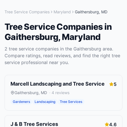
Tree Service Companies
Maryland
Gaithersburg
,
MD
Tree Service Companies
in
Gaithersburg
,
Maryland
2
tree service companies
in the
Gaithersburg
area.
Compare ratings, read reviews, and find the right
tree
service
professional near you.
Marcell Landscaping and Tree Service
5
Gaithersburg
,
MD
·
4
reviews
Gardeners
Landscaping
Tree Services
J & B Tree Services
4.6