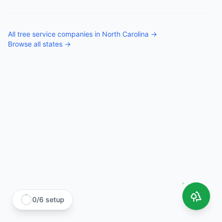
All
tree service companies
in
North Carolina
→
Browse all states →
0
/
6
setup