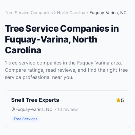
Tree Service Companies
North Carolina
Fuquay-Varina
,
NC
Tree Service Companies
in
Fuquay-Varina
,
North
Carolina
1
tree service companies
in the
Fuquay-Varina
area.
Compare ratings, read reviews, and find the right
tree
service
professional near you.
Snell Tree Experts
5
Fuquay-Varina
,
NC
·
13
reviews
Tree Services