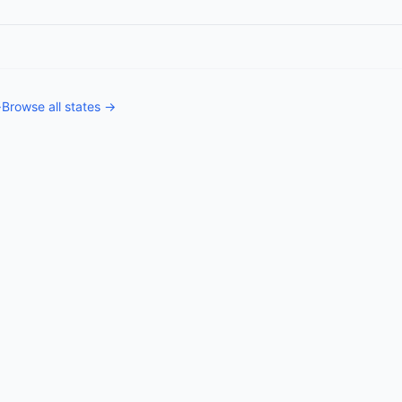
→
Browse all states →