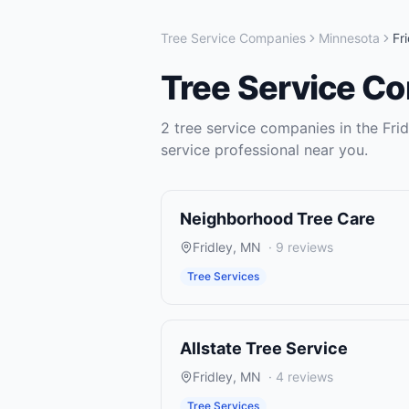
Tree Service Companies
Minnesota
Fr
Tree Service C
2
tree service companies
in the
Fri
service
professional near you.
Neighborhood Tree Care
Fridley
,
MN
·
9
reviews
Tree Services
Allstate Tree Service
Fridley
,
MN
·
4
reviews
Tree Services