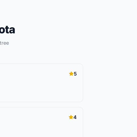
ota
tree
5
4