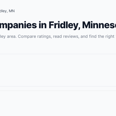
idley
,
MN
ompanies
in
Fridley
,
Minnes
dley
area. Compare ratings, read reviews, and find the right