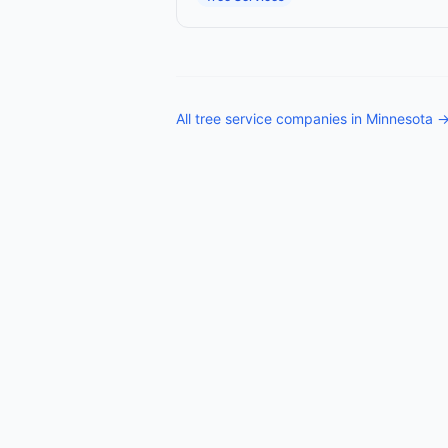
All
tree service companies
in
Minnesota