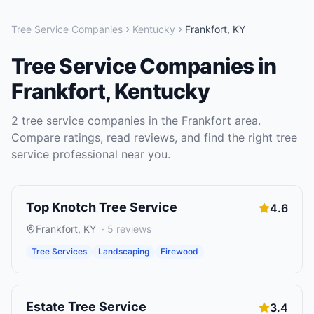
Tree Service Companies
Kentucky
Frankfort
,
KY
Tree Service Companies
in
Frankfort
,
Kentucky
2
tree service companies
in the
Frankfort
area.
Compare ratings, read reviews, and find the right
tree
service
professional near you.
Top Knotch Tree Service
4.6
Frankfort
,
KY
·
5
reviews
Tree Services
Landscaping
Firewood
Estate Tree Service
3.4