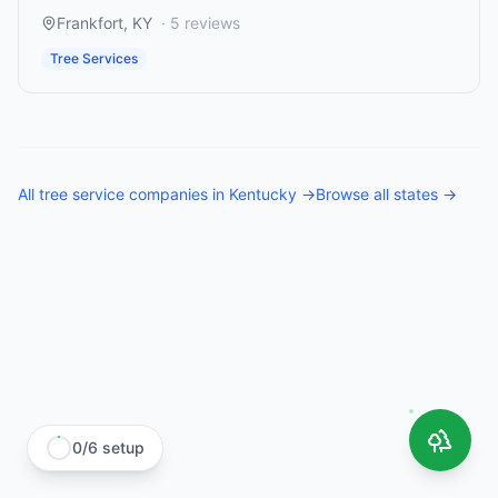
Frankfort
,
KY
·
5
reviews
Tree Services
All
tree service companies
in
Kentucky
→
Browse all states →
0
/
6
setup