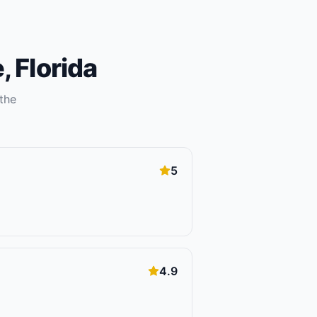
e
,
Florida
the
5
4.9