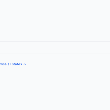
wse all states →