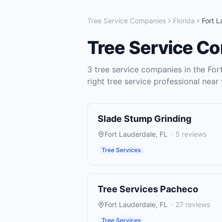
Tree Service Companies
Florida
Fort 
Tree Service C
3
tree service companies
in the
For
right
tree service
professional near 
Slade Stump Grinding
Fort Lauderdale
,
FL
·
5
reviews
Tree Services
Tree Services Pacheco
Fort Lauderdale
,
FL
·
27
reviews
Tree Services