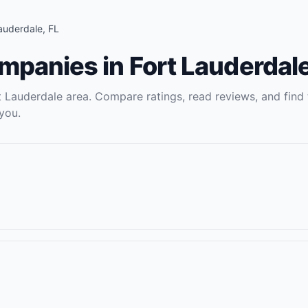
Lauderdale
,
FL
ompanies
in
Fort Lauderdal
t Lauderdale
area. Compare ratings, read reviews, and find 
you.