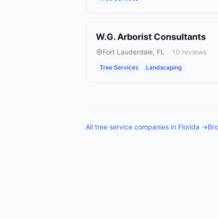
W.G. Arborist Consultants
Fort Lauderdale
,
FL
·
10
reviews
Tree Services
Landscaping
All
tree service companies
in
Florida
→
Bro