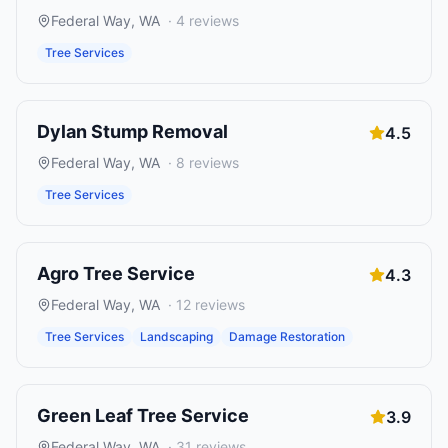
Federal Way
,
WA
·
4
reviews
Tree Services
Dylan Stump Removal
4.5
Federal Way
,
WA
·
8
reviews
Tree Services
Agro Tree Service
4.3
Federal Way
,
WA
·
12
reviews
Tree Services
Landscaping
Damage Restoration
Green Leaf Tree Service
3.9
Federal Way
,
WA
·
31
reviews