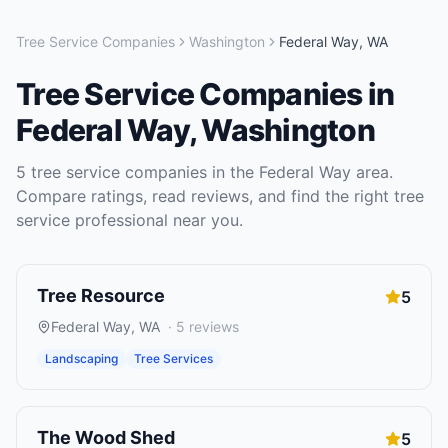
Tree Service Companies
Washington
Federal Way
,
WA
Tree Service Companies
in
Federal Way
,
Washington
5
tree service companies
in the
Federal Way
area.
Compare ratings, read reviews, and find the right
tree
service
professional near you.
Tree Resource
5
Federal Way
,
WA
·
5
reviews
Landscaping
Tree Services
The Wood Shed
5