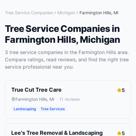
Tree Service Companies
Michigan
Farmington Hills
,
MI
Tree Service Companies
in
Farmington Hills
,
Michigan
3
tree service companies
in the
Farmington Hills
area.
Compare ratings, read reviews, and find the right
tree
service
professional near you.
True Cut Tree Care
5
Farmington Hills
,
MI
·
11
reviews
Landscaping
Tree Services
Lee's Tree Removal & Landscaping
5