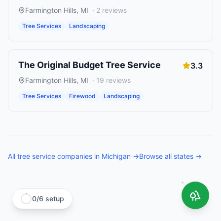
Farmington Hills
,
MI
·
2
reviews
Tree Services
Landscaping
The Original Budget Tree Service
3.3
Farmington Hills
,
MI
·
19
reviews
Tree Services
Firewood
Landscaping
All
tree service companies
in
Michigan
→
Browse all states →
0
/
6
setup