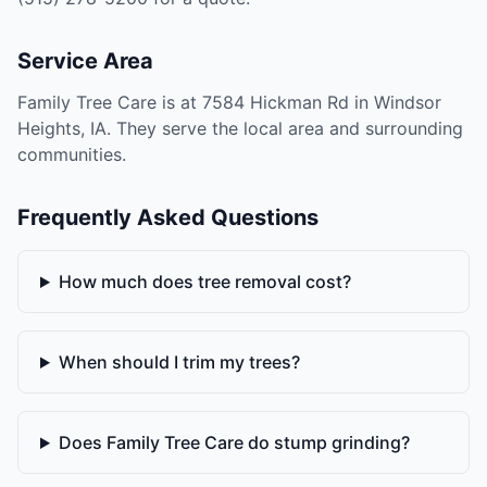
Service Area
Family Tree Care is at 7584 Hickman Rd in Windsor
Heights, IA. They serve the local area and surrounding
communities.
Frequently Asked Questions
How much does tree removal cost?
When should I trim my trees?
Does Family Tree Care do stump grinding?