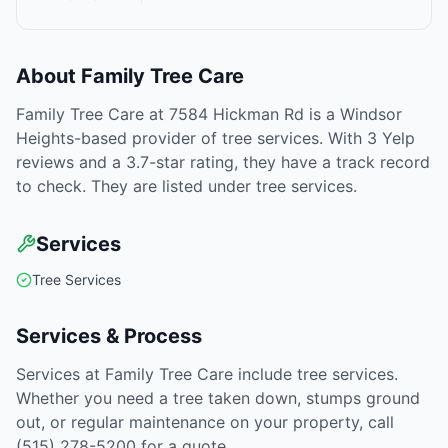
About
Family Tree Care
Family Tree Care at 7584 Hickman Rd is a Windsor
Heights-based provider of tree services. With 3 Yelp
reviews and a 3.7-star rating, they have a track record
to check. They are listed under tree services.
Services
Tree Services
Services & Process
Services at Family Tree Care include tree services.
Whether you need a tree taken down, stumps ground
out, or regular maintenance on your property, call
(515) 278-5200 for a quote.