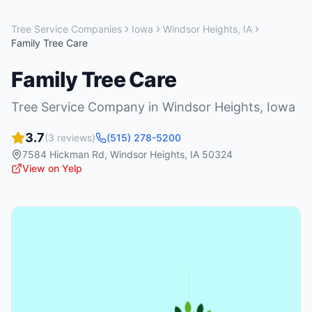
Tree Service Companies
Iowa
Windsor Heights
,
IA
Family Tree Care
Family Tree Care
Tree Service Company
in
Windsor Heights
,
Iowa
3.7
(
3
reviews)
(515) 278-5200
7584 Hickman Rd
,
Windsor Heights
,
IA
50324
View on Yelp