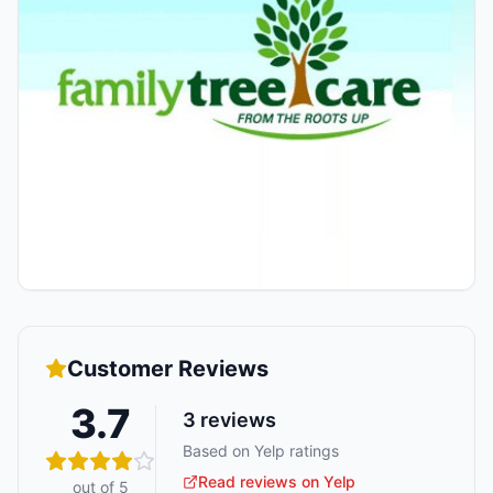
Customer Reviews
3.7
3
reviews
Based on Yelp ratings
Read reviews on Yelp
out of 5