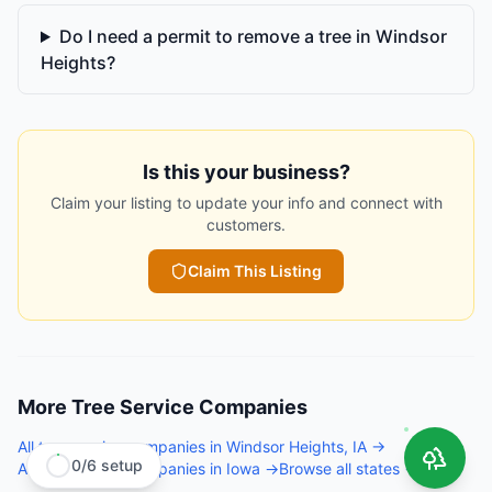
Do I need a permit to remove a tree in Windsor
Heights?
Is this your business?
Claim your listing to update your info and connect with
customers.
Claim This Listing
More
Tree Service Companies
All
tree service companies
in
Windsor Heights
,
IA
→
0
/
6
setup
All
tree service companies
in
Iowa
→
Browse all states →