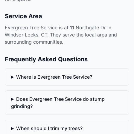
Service Area
Evergreen Tree Service is at 11 Northgate Dr in
Windsor Locks, CT. They serve the local area and
surrounding communities.
Frequently Asked Questions
Where is Evergreen Tree Service?
Does Evergreen Tree Service do stump
grinding?
When should I trim my trees?