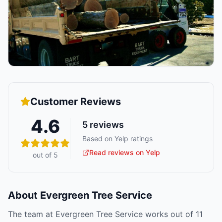
Customer Reviews
4.6
5
reviews
Based on Yelp ratings
Read reviews on Yelp
out of 5
About
Evergreen Tree Service
The team at Evergreen Tree Service works out of 11