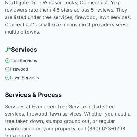
Northgate Dr in Windsor Locks, Connecticut. Yelp
reviewers rate them 4.6 stars across 5 reviews. They
are listed under tree services, firewood, lawn services.
Connecticut's small size means most providers serve
multiple towns.
Services
Tree Services
Firewood
Lawn Services
Services & Process
Services at Evergreen Tree Service include tree
services, firewood, lawn services. Whether you need a
tree taken down, stumps ground out, or regular
maintenance on your property, call (860) 623-6268
for a quote.