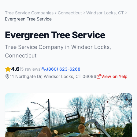
Tree Service Companies
Connecticut
Windsor Locks
,
CT
Evergreen Tree Service
Evergreen Tree Service
Tree Service Company
in
Windsor Locks
,
Connecticut
4.6
(
5
reviews)
(860) 623-6268
11 Northgate Dr
,
Windsor Locks
,
CT
06096
View on Yelp