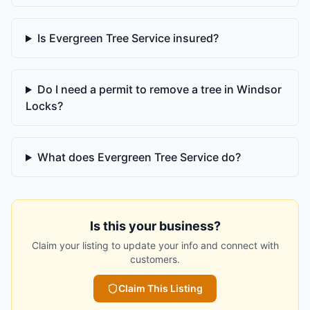
Is Evergreen Tree Service insured?
Do I need a permit to remove a tree in Windsor
Locks?
What does Evergreen Tree Service do?
Is this your business?
Claim your listing to update your info and connect with
customers.
Claim This Listing