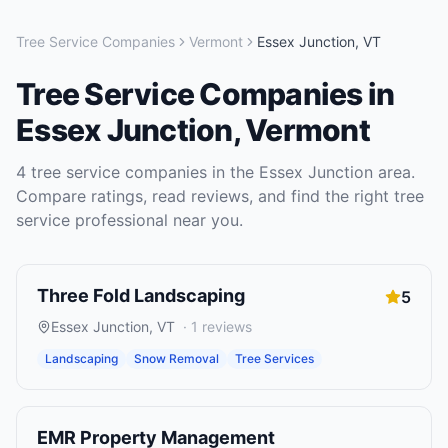
Tree Service Companies
Vermont
Essex Junction
,
VT
Tree Service Companies
in
Essex Junction
,
Vermont
4
tree service companies
in the
Essex Junction
area.
Compare ratings, read reviews, and find the right
tree
service
professional near you.
Three Fold Landscaping
5
Essex Junction
,
VT
·
1
reviews
Landscaping
Snow Removal
Tree Services
EMR Property Management