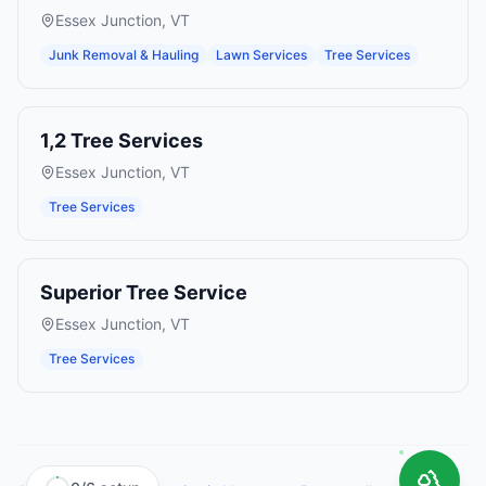
Essex Junction
,
VT
Junk Removal & Hauling
Lawn Services
Tree Services
1,2 Tree Services
Essex Junction
,
VT
Tree Services
Superior Tree Service
Essex Junction
,
VT
Tree Services