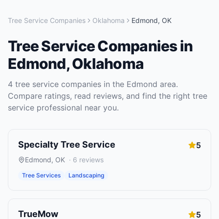
Tree Service Companies
Oklahoma
Edmond
,
OK
Tree Service Companies
in
Edmond
,
Oklahoma
4
tree service companies
in the
Edmond
area.
Compare ratings, read reviews, and find the right
tree
service
professional near you.
Specialty Tree Service
5
Edmond
,
OK
·
6
reviews
Tree Services
Landscaping
TrueMow
5