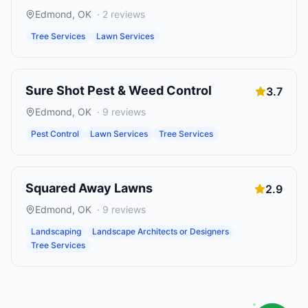
Edmond
,
OK
·
2
reviews
Tree Services
Lawn Services
Sure Shot Pest & Weed Control
3.7
Edmond
,
OK
·
9
reviews
Pest Control
Lawn Services
Tree Services
Squared Away Lawns
2.9
Edmond
,
OK
·
9
reviews
Landscaping
Landscape Architects or Designers
Tree Services