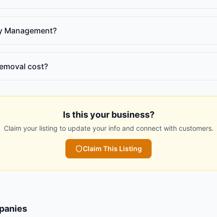
ty Management?
emoval cost?
Is this your business?
Claim your listing to update your info and connect with customers.
Claim This Listing
panies