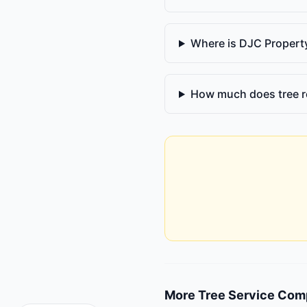
Where is DJC Proper
How much does tree r
More
Tree Service Com