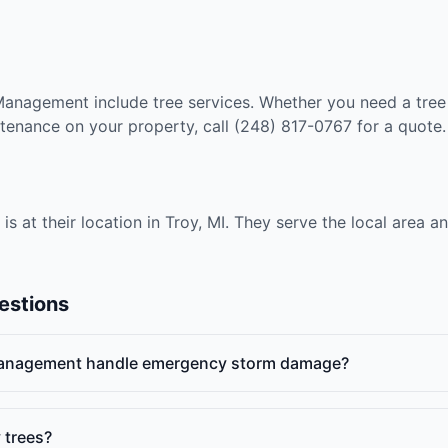
Management include tree services. Whether you need a tre
tenance on your property, call (248) 817-0767 for a quote.
at their location in Troy, MI. They serve the local area a
estions
anagement handle emergency storm damage?
 trees?