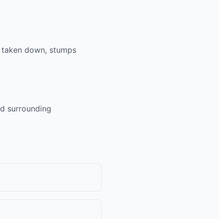
e taken down, stumps
nd surrounding