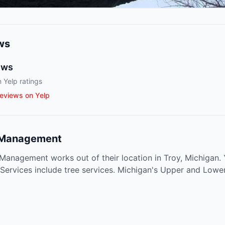
ws
ews
 Yelp ratings
eviews on Yelp
 Management
anagement works out of their location in Troy, Michigan. 
 Services include tree services. Michigan's Upper and Lowe