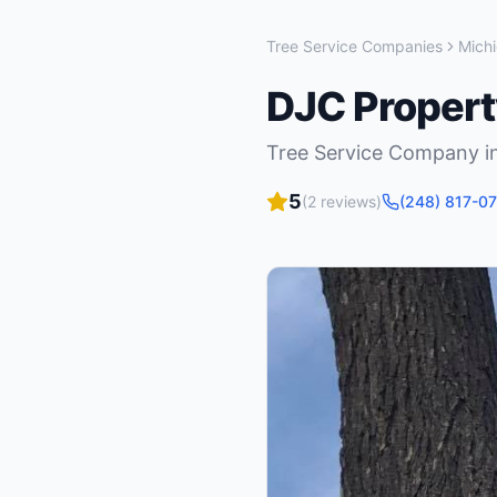
Tree Service Companies
Mich
DJC Proper
Tree Service Company
i
5
(
2
reviews)
(248) 817-0