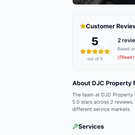
Customer Revie
5
2
revi
Based on
Read r
out of 5
About
DJC Property
The team at DJC Property M
5.0 stars across 2 reviews.
different service markets.
Services