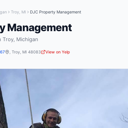
igan
Troy
,
MI
DJC Property Management
ty Management
n
Troy
,
Michigan
767
,
Troy
,
MI
48083
View on Yelp