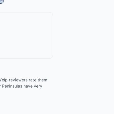
Yelp reviewers rate them
r Peninsulas have very