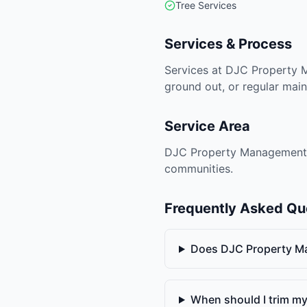
Tree Services
Services & Process
Services at DJC Property 
ground out, or regular main
Service Area
DJC Property Management is 
communities.
Frequently Asked Qu
Does DJC Property M
When should I trim my