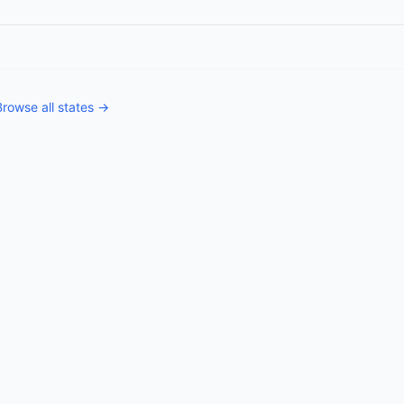
Browse all states →