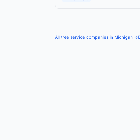
All
tree service companies
in
Michigan
→