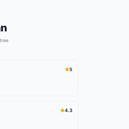
an
tree
5
4.3