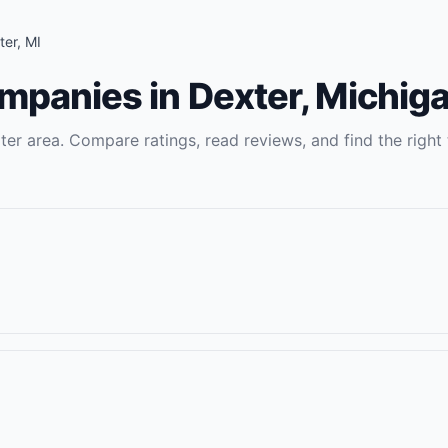
ter
,
MI
ompanies
in
Dexter
,
Michig
ter
area. Compare ratings, read reviews, and find the right