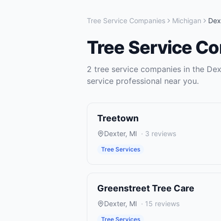
Tree Service Companies
Michigan
Dex
Tree Service C
2
tree service companies
in the
Dex
service
professional near you.
Treetown
Dexter
,
MI
·
3
reviews
Tree Services
Greenstreet Tree Care
Dexter
,
MI
·
15
reviews
Tree Services