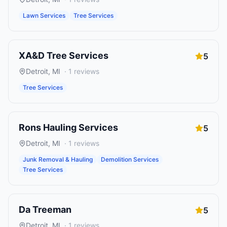
Lawn Services
Tree Services
XA&D Tree Services
5
Detroit
,
MI
·
1
reviews
Tree Services
Rons Hauling Services
5
Detroit
,
MI
·
1
reviews
Junk Removal & Hauling
Demolition Services
Tree Services
Da Treeman
5
Detroit
,
MI
·
1
reviews