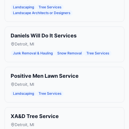
Landscaping
Tree Services
Landscape Architects or Designers
Daniels Will Do It Services
Detroit
,
MI
Junk Removal & Hauling
Snow Removal
Tree Services
Positive Men Lawn Service
Detroit
,
MI
Landscaping
Tree Services
XA&D Tree Service
Detroit
,
MI