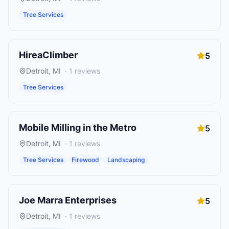
Tree Services
HireaClimber
5
Detroit
,
MI
·
1
reviews
Tree Services
Mobile Milling in the Metro
5
Detroit
,
MI
·
1
reviews
Tree Services
Firewood
Landscaping
Joe Marra Enterprises
5
Detroit
,
MI
·
1
reviews