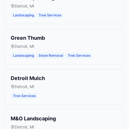
Detroit
,
MI
Landscaping
Tree Services
Green Thumb
Detroit
,
MI
Landscaping
Snow Removal
Tree Services
Detroit Mulch
Detroit
,
MI
Tree Services
M&O Landscaping
Detroit
,
MI