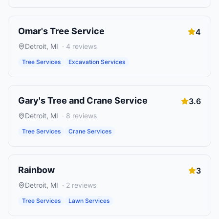
Omar's Tree Service
4
Detroit
,
MI
·
4
reviews
Tree Services
Excavation Services
Gary's Tree and Crane Service
3.6
Detroit
,
MI
·
8
reviews
Tree Services
Crane Services
Rainbow
3
Detroit
,
MI
·
2
reviews
Tree Services
Lawn Services