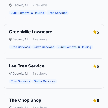
Detroit
,
MI
·
2
reviews
Junk Removal & Hauling
Tree Services
GreenMile Lawncare
5
Detroit
,
MI
·
1
reviews
Tree Services
Lawn Services
Junk Removal & Hauling
Lee Tree Service
5
Detroit
,
MI
·
1
reviews
Tree Services
Gutter Services
The Chop Shop
5
Detroit
,
MI
·
1
reviews