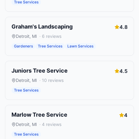
Tree Services
Graham's Landscaping
4.8
Detroit
,
MI
·
6
reviews
Gardeners
Tree Services
Lawn Services
Juniors Tree Service
4.5
Detroit
,
MI
·
10
reviews
Tree Services
Marlow Tree Service
4
Detroit
,
MI
·
4
reviews
Tree Services