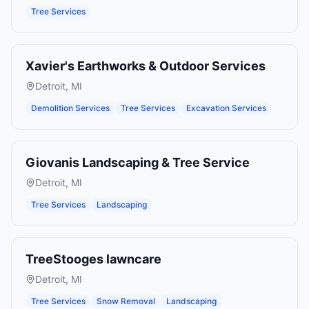
Tree Services
Xavier's Earthworks & Outdoor Services
Detroit
,
MI
Demolition Services
Tree Services
Excavation Services
Giovanis Landscaping & Tree Service
Detroit
,
MI
Tree Services
Landscaping
TreeStooges lawncare
Detroit
,
MI
Tree Services
Snow Removal
Landscaping