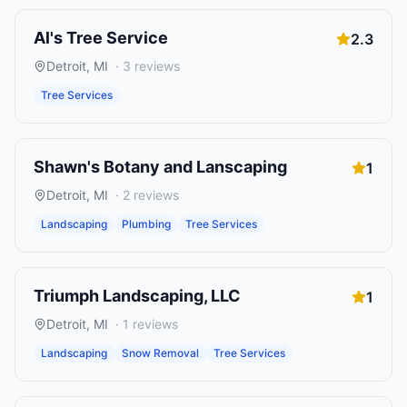
Al's Tree Service
2.3
Detroit
,
MI
·
3
reviews
Tree Services
Shawn's Botany and Lanscaping
1
Detroit
,
MI
·
2
reviews
Landscaping
Plumbing
Tree Services
Triumph Landscaping, LLC
1
Detroit
,
MI
·
1
reviews
Landscaping
Snow Removal
Tree Services