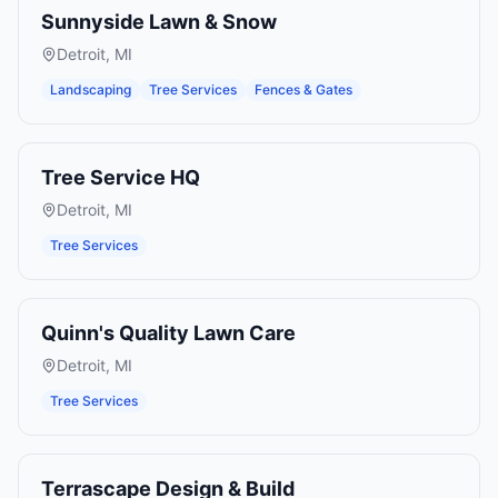
Sunnyside Lawn & Snow
Detroit
,
MI
Landscaping
Tree Services
Fences & Gates
Tree Service HQ
Detroit
,
MI
Tree Services
Quinn's Quality Lawn Care
Detroit
,
MI
Tree Services
Terrascape Design & Build