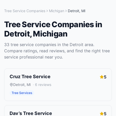
Tree Service Companies
Michigan
Detroit
,
MI
Tree Service Companies
in
Detroit
,
Michigan
33
tree service companies
in the
Detroit
area.
Compare ratings, read reviews, and find the right
tree
service
professional near you.
Cruz Tree Service
5
Detroit
,
MI
·
6
reviews
Tree Services
Dav’s Tree Service
5