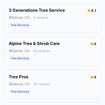
3 Generations Tree Service
4.1
Denver
,
CO
·
9
reviews
Tree Services
Alpine Tree & Shrub Care
4
Denver
,
CO
·
52
reviews
Tree Services
Tree Pros
4
Denver
,
CO
·
30
reviews
Tree Services