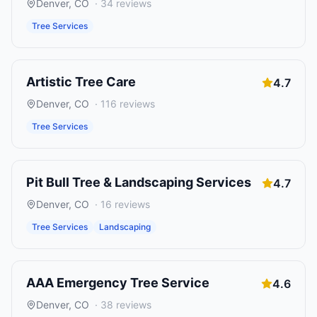
Denver
,
CO
·
34
reviews
Tree Services
Artistic Tree Care
4.7
Denver
,
CO
·
116
reviews
Tree Services
Pit Bull Tree & Landscaping Services
4.7
Denver
,
CO
·
16
reviews
Tree Services
Landscaping
AAA Emergency Tree Service
4.6
Denver
,
CO
·
38
reviews