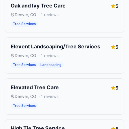
Oak and Ivy Tree Care
5
Denver
,
CO
·
1
reviews
Tree Services
Elevent Landscaping/Tree Services
5
Denver
,
CO
·
1
reviews
Tree Services
Landscaping
Elevated Tree Care
5
Denver
,
CO
·
1
reviews
Tree Services
High Tie Tree Service
5