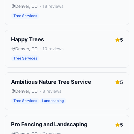
Denver
,
CO
·
18
reviews
Tree Services
Happy Trees
5
Denver
,
CO
·
10
reviews
Tree Services
Ambitious Nature Tree Service
5
Denver
,
CO
·
8
reviews
Tree Services
Landscaping
Pro Fencing and Landscaping
5
Denver
,
CO
·
7
reviews