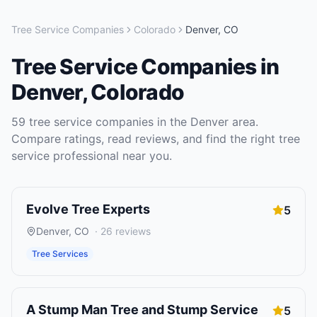
Tree Service Companies
Colorado
Denver
,
CO
Tree Service Companies
in
Denver
,
Colorado
59
tree service companies
in the
Denver
area.
Compare ratings, read reviews, and find the right
tree
service
professional near you.
Evolve Tree Experts
5
Denver
,
CO
·
26
reviews
Tree Services
A Stump Man Tree and Stump Service
5