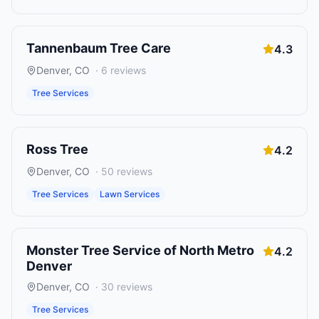
Tannenbaum Tree Care
4.3
Denver
,
CO
·
6
reviews
Tree Services
Ross Tree
4.2
Denver
,
CO
·
50
reviews
Tree Services
Lawn Services
Monster Tree Service of North Metro
4.2
Denver
Denver
,
CO
·
30
reviews
Tree Services