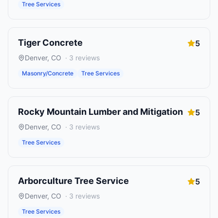
Tree Services
Tiger Concrete
5
Denver
,
CO
·
3
reviews
Masonry/Concrete
Tree Services
Rocky Mountain Lumber and Mitigation
5
Denver
,
CO
·
3
reviews
Tree Services
Arborculture Tree Service
5
Denver
,
CO
·
3
reviews
Tree Services