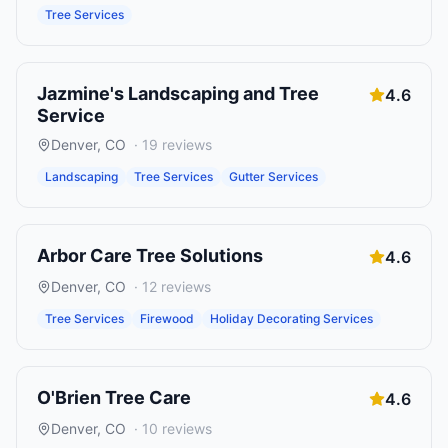
Tree Services
Jazmine's Landscaping and Tree
4.6
Service
Denver
,
CO
·
19
reviews
Landscaping
Tree Services
Gutter Services
Arbor Care Tree Solutions
4.6
Denver
,
CO
·
12
reviews
Tree Services
Firewood
Holiday Decorating Services
O'Brien Tree Care
4.6
Denver
,
CO
·
10
reviews