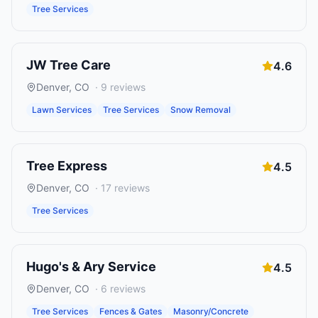
Tree Services
JW Tree Care
4.6
Denver
,
CO
·
9
reviews
Lawn Services
Tree Services
Snow Removal
Tree Express
4.5
Denver
,
CO
·
17
reviews
Tree Services
Hugo's & Ary Service
4.5
Denver
,
CO
·
6
reviews
Tree Services
Fences & Gates
Masonry/Concrete