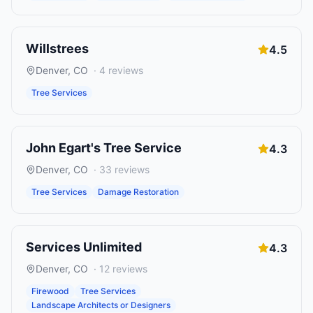
Willstrees
4.5
Denver
,
CO
·
4
reviews
Tree Services
John Egart's Tree Service
4.3
Denver
,
CO
·
33
reviews
Tree Services
Damage Restoration
Services Unlimited
4.3
Denver
,
CO
·
12
reviews
Firewood
Tree Services
Landscape Architects or Designers