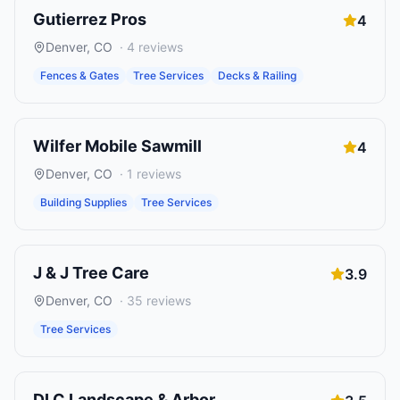
Gutierrez Pros
4
Denver
,
CO
·
4
reviews
Fences & Gates
Tree Services
Decks & Railing
Wilfer Mobile Sawmill
4
Denver
,
CO
·
1
reviews
Building Supplies
Tree Services
J & J Tree Care
3.9
Denver
,
CO
·
35
reviews
Tree Services
DLC Landscape & Arbor