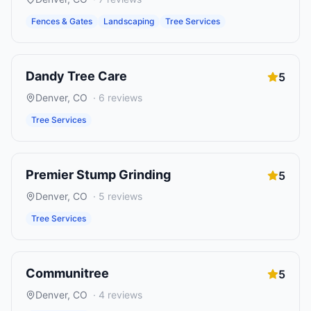
Fences & Gates
Landscaping
Tree Services
Dandy Tree Care
5
Denver
,
CO
·
6
reviews
Tree Services
Premier Stump Grinding
5
Denver
,
CO
·
5
reviews
Tree Services
Communitree
5
Denver
,
CO
·
4
reviews