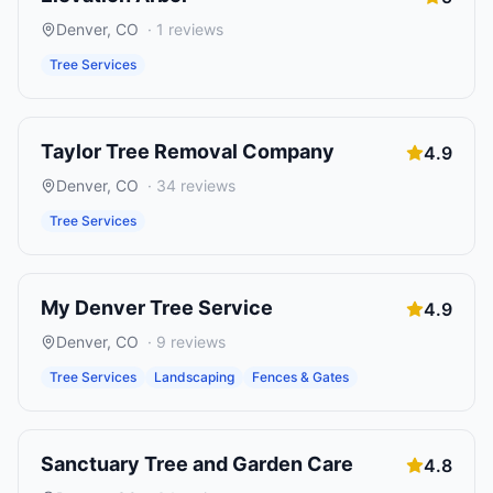
Denver
,
CO
·
1
reviews
Tree Services
Taylor Tree Removal Company
4.9
Denver
,
CO
·
34
reviews
Tree Services
My Denver Tree Service
4.9
Denver
,
CO
·
9
reviews
Tree Services
Landscaping
Fences & Gates
Sanctuary Tree and Garden Care
4.8