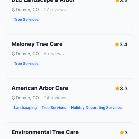
3.5
Denver
,
CO
·
27
reviews
Tree Services
Maloney Tree Care
3.4
Denver
,
CO
·
5
reviews
Tree Services
American Arbor Care
3.3
Denver
,
CO
·
24
reviews
Landscaping
Tree Services
Holiday Decorating Services
Environmental Tree Care
3