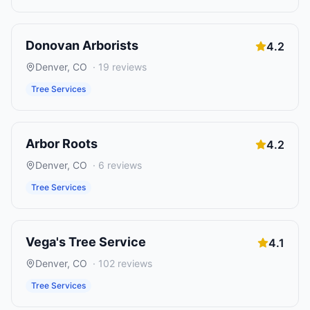
Donovan Arborists
4.2
Denver
,
CO
·
19
reviews
Tree Services
Arbor Roots
4.2
Denver
,
CO
·
6
reviews
Tree Services
Vega's Tree Service
4.1
Denver
,
CO
·
102
reviews
Tree Services