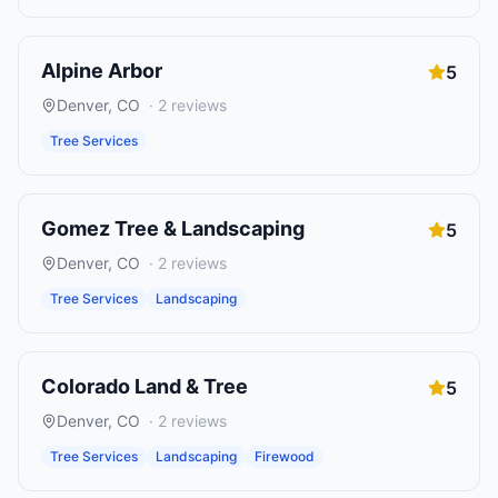
Alpine Arbor
5
Denver
,
CO
·
2
reviews
Tree Services
Gomez Tree & Landscaping
5
Denver
,
CO
·
2
reviews
Tree Services
Landscaping
Colorado Land & Tree
5
Denver
,
CO
·
2
reviews
Tree Services
Landscaping
Firewood