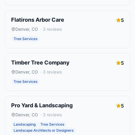
Flatirons Arbor Care
5
Denver
,
CO
·
3
reviews
Tree Services
Timber Tree Company
5
Denver
,
CO
·
3
reviews
Tree Services
Pro Yard & Landscaping
5
Denver
,
CO
·
3
reviews
Landscaping
Tree Services
Landscape Architects or Designers