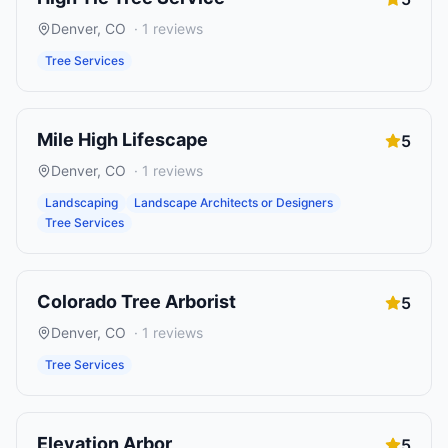
Denver
,
CO
·
1
reviews
Tree Services
Mile High Lifescape
5
Denver
,
CO
·
1
reviews
Landscaping
Landscape Architects or Designers
Tree Services
Colorado Tree Arborist
5
Denver
,
CO
·
1
reviews
Tree Services
Elevation Arbor
5