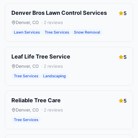
Denver Bros Lawn Control Services
5
Denver
,
CO
·
2
reviews
Lawn Services
Tree Services
Snow Removal
Leaf Life Tree Service
5
Denver
,
CO
·
2
reviews
Tree Services
Landscaping
Reliable Tree Care
5
Denver
,
CO
·
2
reviews
Tree Services