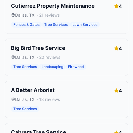
Gutierrez Property Maintenance
4
Dallas
,
TX
·
21
reviews
Fences & Gates
Tree Services
Lawn Services
Big Bird Tree Service
4
Dallas
,
TX
·
20
reviews
Tree Services
Landscaping
Firewood
A Better Arborist
4
Dallas
,
TX
·
18
reviews
Tree Services
Cabrera Tree Service
4