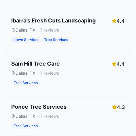
Ibarra’s Fresh Cuts Landscaping
4.4
Dallas
,
TX
·
7
reviews
Lawn Services
Tree Services
Sam Hill Tree Care
4.4
Dallas
,
TX
·
7
reviews
Tree Services
Ponce Tree Services
4.3
Dallas
,
TX
·
7
reviews
Tree Services