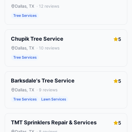
Dallas
,
TX
·
12
reviews
Tree Services
Chupik Tree Service
5
Dallas
,
TX
·
10
reviews
Tree Services
Barksdale's Tree Service
5
Dallas
,
TX
·
9
reviews
Tree Services
Lawn Services
TMT Sprinklers Repair & Services
5
Dallas
,
TX
·
8
reviews