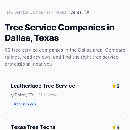
Tree Service Companies
Texas
Dallas
,
TX
Tree Service Companies
in
Dallas
,
Texas
66
tree service companies
in the
Dallas
area. Compare
ratings, read reviews, and find the right
tree service
professional near you.
Leatherface Tree Service
5
Dallas
,
TX
·
21
reviews
Tree Services
Texas Tree Techs
5