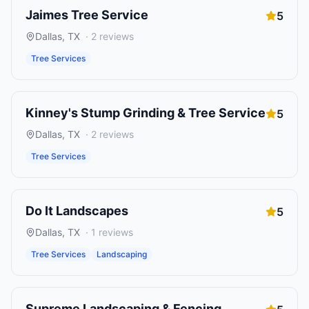
Jaimes Tree Service
5
Dallas
,
TX
·
2
reviews
Tree Services
Kinney's Stump Grinding & Tree Service
5
Dallas
,
TX
·
2
reviews
Tree Services
Do It Landscapes
5
Dallas
,
TX
·
1
reviews
Tree Services
Landscaping
Supreme Landscaping & Fencing