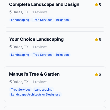
Complete Landscape and Design
5
Dallas
,
TX
·
1
reviews
Landscaping
Tree Services
Irrigation
Your Choice Landscaping
5
Dallas
,
TX
·
1
reviews
Landscaping
Tree Services
Irrigation
Manuel's Tree & Garden
5
Dallas
,
TX
·
1
reviews
Tree Services
Landscaping
Landscape Architects or Designers