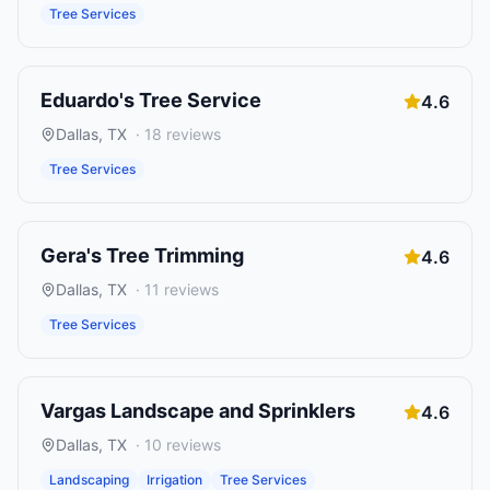
Tree Services
Eduardo's Tree Service
4.6
Dallas
,
TX
·
18
reviews
Tree Services
Gera's Tree Trimming
4.6
Dallas
,
TX
·
11
reviews
Tree Services
Vargas Landscape and Sprinklers
4.6
Dallas
,
TX
·
10
reviews
Landscaping
Irrigation
Tree Services