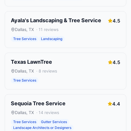
Ayala's Landscaping & Tree Service
4.5
Dallas
,
TX
·
11
reviews
Tree Services
Landscaping
Texas LawnTree
4.5
Dallas
,
TX
·
8
reviews
Tree Services
Sequoia Tree Service
4.4
Dallas
,
TX
·
14
reviews
Tree Services
Gutter Services
Landscape Architects or Designers