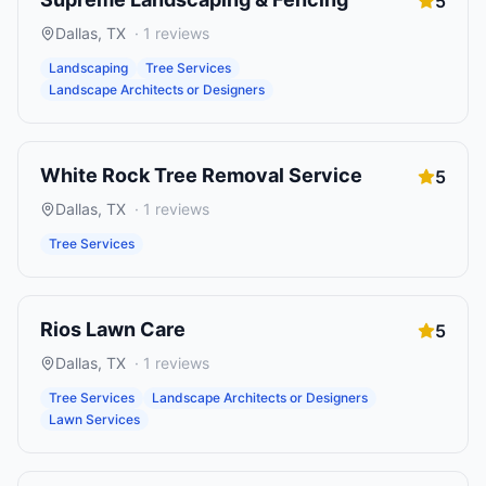
5
Dallas
,
TX
·
1
reviews
Landscaping
Tree Services
Landscape Architects or Designers
White Rock Tree Removal Service
5
Dallas
,
TX
·
1
reviews
Tree Services
Rios Lawn Care
5
Dallas
,
TX
·
1
reviews
Tree Services
Landscape Architects or Designers
Lawn Services