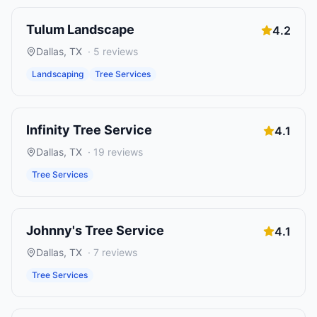
Tulum Landscape
4.2
Dallas
,
TX
·
5
reviews
Landscaping
Tree Services
Infinity Tree Service
4.1
Dallas
,
TX
·
19
reviews
Tree Services
Johnny's Tree Service
4.1
Dallas
,
TX
·
7
reviews
Tree Services