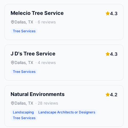
Melecio Tree Service
4.3
Dallas
,
TX
·
6
reviews
Tree Services
J D's Tree Service
4.3
Dallas
,
TX
·
4
reviews
Tree Services
Natural Environments
4.2
Dallas
,
TX
·
28
reviews
Landscaping
Landscape Architects or Designers
Tree Services