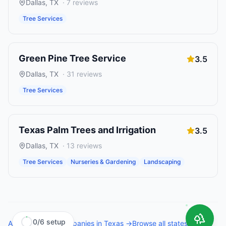
Dallas
,
TX
·
7
reviews
Tree Services
Green Pine Tree Service
3.5
Dallas
,
TX
·
31
reviews
Tree Services
Texas Palm Trees and Irrigation
3.5
Dallas
,
TX
·
13
reviews
Tree Services
Nurseries & Gardening
Landscaping
0
/
6
setup
All
tree service companies
in
Texas
→
Browse all states →