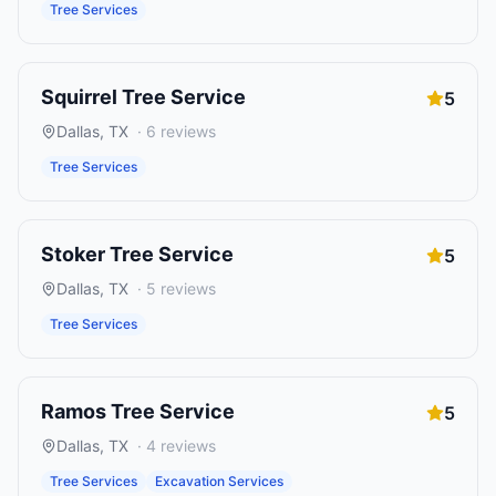
Tree Services
Squirrel Tree Service
5
Dallas
,
TX
·
6
reviews
Tree Services
Stoker Tree Service
5
Dallas
,
TX
·
5
reviews
Tree Services
Ramos Tree Service
5
Dallas
,
TX
·
4
reviews
Tree Services
Excavation Services