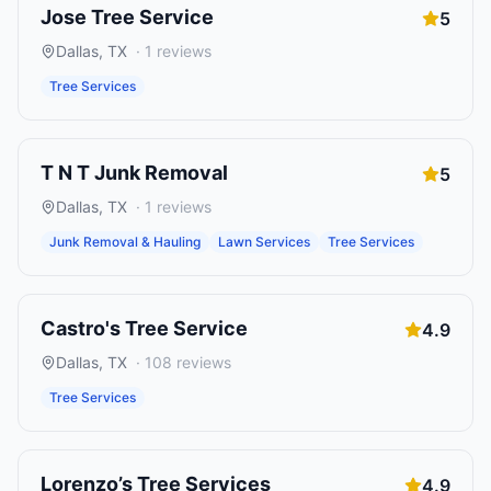
Jose Tree Service
5
Dallas
,
TX
·
1
reviews
Tree Services
T N T Junk Removal
5
Dallas
,
TX
·
1
reviews
Junk Removal & Hauling
Lawn Services
Tree Services
Castro's Tree Service
4.9
Dallas
,
TX
·
108
reviews
Tree Services
Lorenzo’s Tree Services
4.9