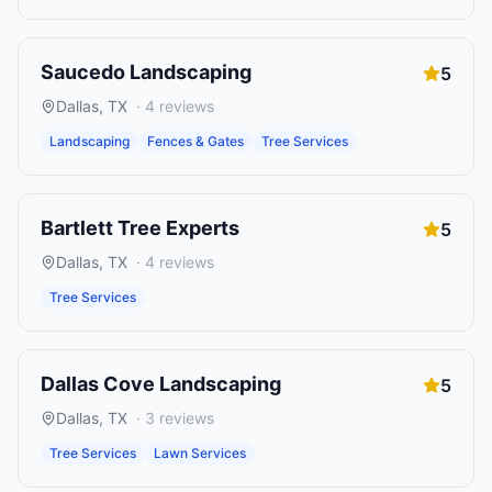
Saucedo Landscaping
5
Dallas
,
TX
·
4
reviews
Landscaping
Fences & Gates
Tree Services
Bartlett Tree Experts
5
Dallas
,
TX
·
4
reviews
Tree Services
Dallas Cove Landscaping
5
Dallas
,
TX
·
3
reviews
Tree Services
Lawn Services