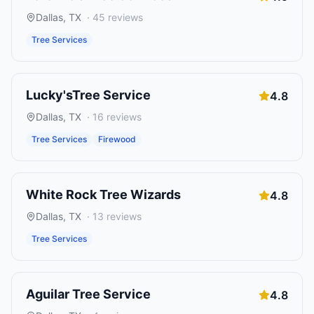
Dallas
,
TX
·
45
reviews
Tree Services
Lucky'sTree Service
4.8
Dallas
,
TX
·
16
reviews
Tree Services
Firewood
White Rock Tree Wizards
4.8
Dallas
,
TX
·
13
reviews
Tree Services
Aguilar Tree Service
4.8