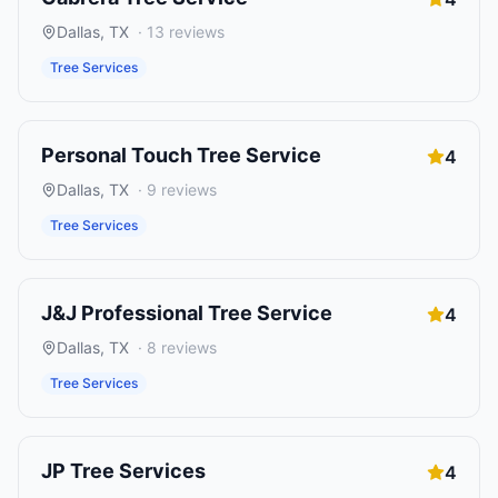
Dallas
,
TX
·
13
reviews
Tree Services
Personal Touch Tree Service
4
Dallas
,
TX
·
9
reviews
Tree Services
J&J Professional Tree Service
4
Dallas
,
TX
·
8
reviews
Tree Services
JP Tree Services
4