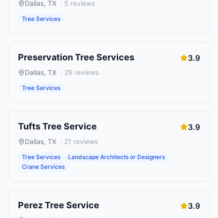
Dallas
,
TX
·
5
reviews
Tree Services
Preservation Tree Services
3.9
Dallas
,
TX
·
26
reviews
Tree Services
Tufts Tree Service
3.9
Dallas
,
TX
·
21
reviews
Tree Services
Landscape Architects or Designers
Crane Services
Perez Tree Service
3.9