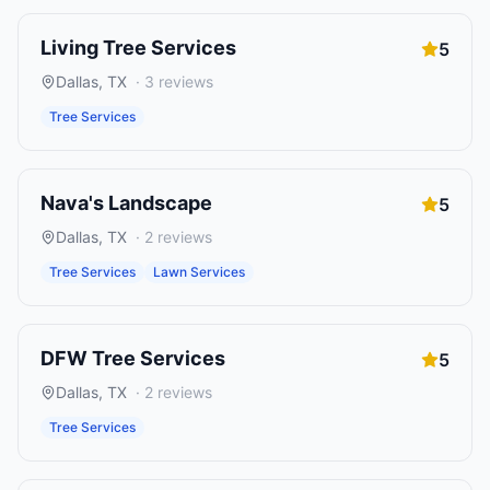
Living Tree Services
5
Dallas
,
TX
·
3
reviews
Tree Services
Nava's Landscape
5
Dallas
,
TX
·
2
reviews
Tree Services
Lawn Services
DFW Tree Services
5
Dallas
,
TX
·
2
reviews
Tree Services