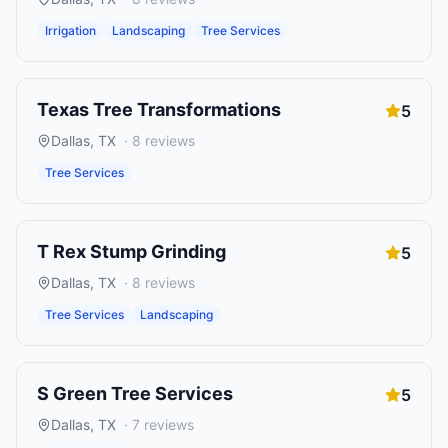
Irrigation
Landscaping
Tree Services
Texas Tree Transformations
5
Dallas
,
TX
·
8
reviews
Tree Services
T Rex Stump Grinding
5
Dallas
,
TX
·
8
reviews
Tree Services
Landscaping
S Green Tree Services
5
Dallas
,
TX
·
7
reviews