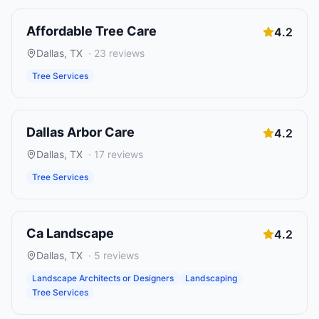
Affordable Tree Care
4.2
Dallas
,
TX
·
23
reviews
Tree Services
Dallas Arbor Care
4.2
Dallas
,
TX
·
17
reviews
Tree Services
Ca Landscape
4.2
Dallas
,
TX
·
5
reviews
Landscape Architects or Designers
Landscaping
Tree Services