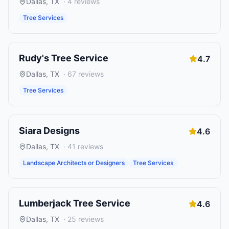
Dallas
,
TX
·
4
reviews
Tree Services
Rudy's Tree Service
4.7
Dallas
,
TX
·
67
reviews
Tree Services
Siara Designs
4.6
Dallas
,
TX
·
41
reviews
Landscape Architects or Designers
Tree Services
Lumberjack Tree Service
4.6
Dallas
,
TX
·
25
reviews