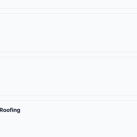
Roofing