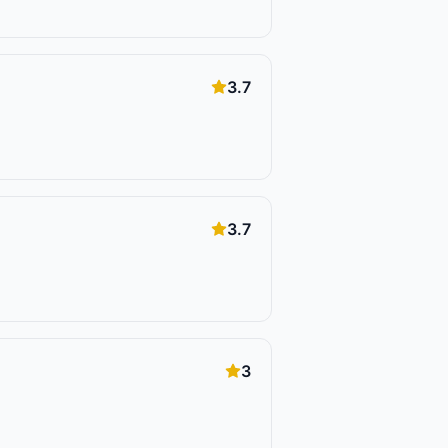
3.7
3.7
3