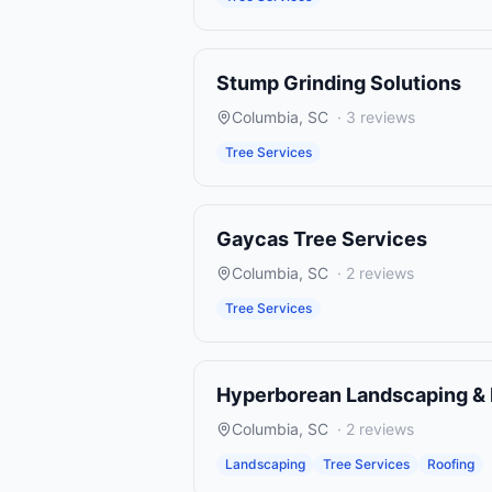
Stump Grinding Solutions
Columbia
,
SC
·
3
reviews
Tree Services
Gaycas Tree Services
Columbia
,
SC
·
2
reviews
Tree Services
Hyperborean Landscaping & 
Columbia
,
SC
·
2
reviews
Landscaping
Tree Services
Roofing