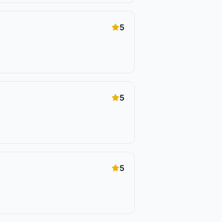
5
5
5