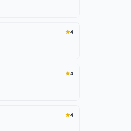
4
4
4