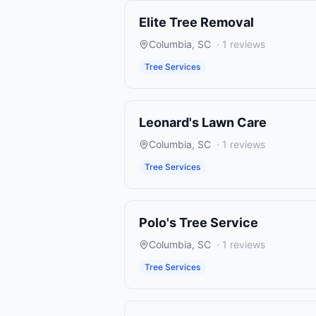
Elite Tree Removal
Columbia
,
SC
·
1
reviews
Tree Services
Leonard's Lawn Care
Columbia
,
SC
·
1
reviews
Tree Services
Polo's Tree Service
Columbia
,
SC
·
1
reviews
Tree Services