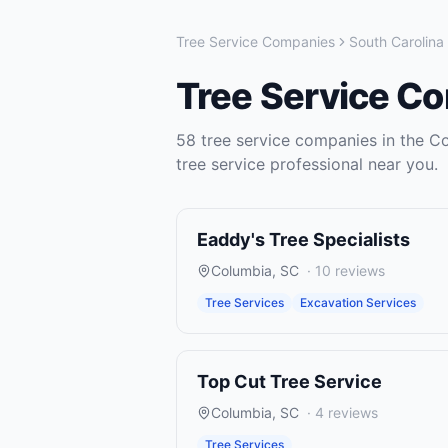
Tree Service Companies
South Carolina
Tree Service C
58
tree service companies
in the
Co
tree service
professional near you.
Eaddy's Tree Specialists
Columbia
,
SC
·
10
reviews
Tree Services
Excavation Services
Top Cut Tree Service
Columbia
,
SC
·
4
reviews
Tree Services