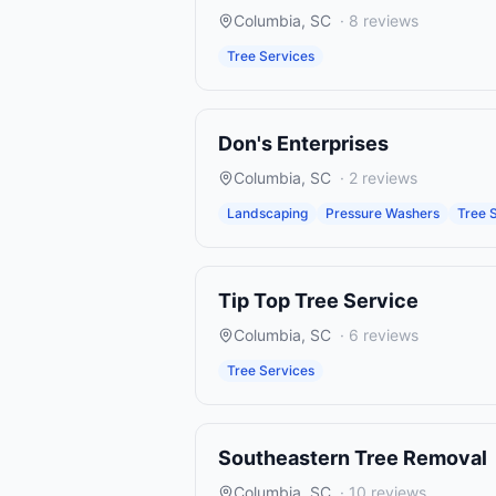
Columbia
,
SC
·
8
reviews
Tree Services
Don's Enterprises
Columbia
,
SC
·
2
reviews
Landscaping
Pressure Washers
Tree 
Tip Top Tree Service
Columbia
,
SC
·
6
reviews
Tree Services
Southeastern Tree Removal
Columbia
,
SC
·
10
reviews