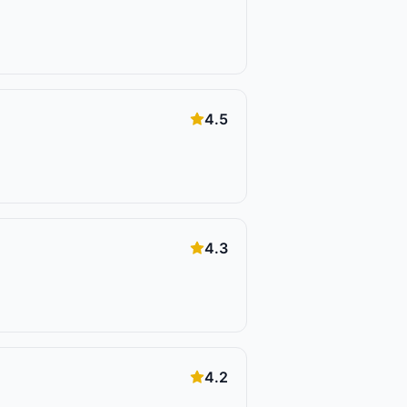
4.5
4.3
4.2