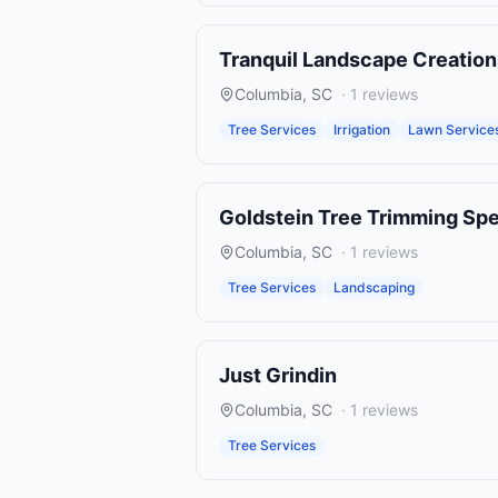
Tranquil Landscape Creation
Columbia
,
SC
·
1
reviews
Tree Services
Irrigation
Lawn Service
Goldstein Tree Trimming Spe
Columbia
,
SC
·
1
reviews
Tree Services
Landscaping
Just Grindin
Columbia
,
SC
·
1
reviews
Tree Services