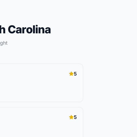
h Carolina
ight
5
5