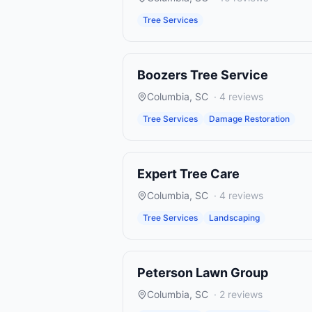
Tree Services
Boozers Tree Service
Columbia
,
SC
·
4
reviews
Tree Services
Damage Restoration
Expert Tree Care
Columbia
,
SC
·
4
reviews
Tree Services
Landscaping
Peterson Lawn Group
Columbia
,
SC
·
2
reviews