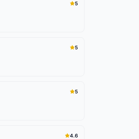
5
5
5
4.6