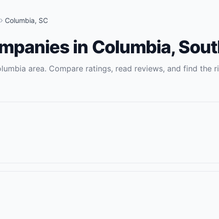
Columbia
,
SC
ompanies
in
Columbia
,
Sout
lumbia
area. Compare ratings, read reviews, and find the r