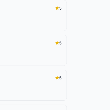
5
5
5