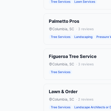
Tree Services
Lawn Services
Palmetto Pros
Columbia
,
SC
·
3
reviews
Tree Services
Landscaping
Pressure 
Figueroa Tree Service
Columbia
,
SC
·
3
reviews
Tree Services
Lawn & Order
Columbia
,
SC
·
2
reviews
Tree Services
Landscape Architects or 