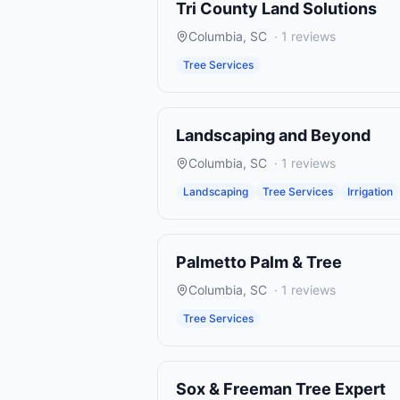
Tri County Land Solutions
Columbia
,
SC
·
1
reviews
Tree Services
Landscaping and Beyond
Columbia
,
SC
·
1
reviews
Landscaping
Tree Services
Irrigation
Palmetto Palm & Tree
Columbia
,
SC
·
1
reviews
Tree Services
Sox & Freeman Tree Expert