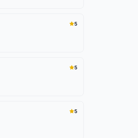
5
5
5