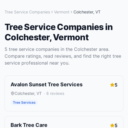
Tree Service Companies
Vermont
Colchester
,
VT
Tree Service Companies
in
Colchester
,
Vermont
5
tree service companies
in the
Colchester
area.
Compare ratings, read reviews, and find the right
tree
service
professional near you.
Avalon Sunset Tree Services
5
Colchester
,
VT
·
8
reviews
Tree Services
Bark Tree Care
5