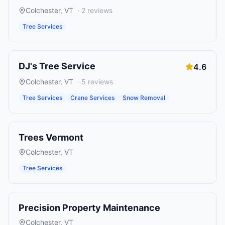
Colchester
,
VT
·
2
reviews
Tree Services
DJ's Tree Service
4.6
Colchester
,
VT
·
5
reviews
Tree Services
Crane Services
Snow Removal
Trees Vermont
Colchester
,
VT
Tree Services
Precision Property Maintenance
Colchester
,
VT