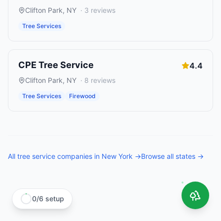
Clifton Park
,
NY
·
3
reviews
Tree Services
CPE Tree Service
4.4
Clifton Park
,
NY
·
8
reviews
Tree Services
Firewood
All
tree service companies
in
New York
→
Browse all states →
0
/
6
setup