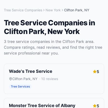
Tree Service Companies
New York
Clifton Park
,
NY
Tree Service Companies
in
Clifton Park
,
New York
3
tree service companies
in the
Clifton Park
area.
Compare ratings, read reviews, and find the right
tree
service
professional near you.
Wade's Tree Service
5
Clifton Park
,
NY
·
10
reviews
Tree Services
Monster Tree Service of Albany
5