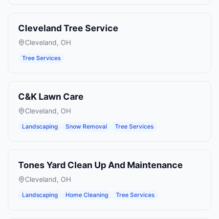
Cleveland Tree Service
Cleveland
,
OH
Tree Services
C&K Lawn Care
Cleveland
,
OH
Landscaping
Snow Removal
Tree Services
Tones Yard Clean Up And Maintenance
Cleveland
,
OH
Landscaping
Home Cleaning
Tree Services