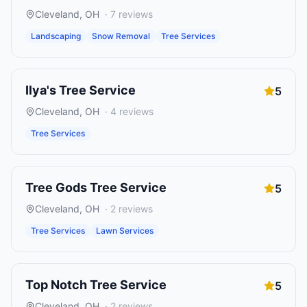
Cleveland
,
OH
·
7
reviews
Landscaping
Snow Removal
Tree Services
Ilya's Tree Service
5
Cleveland
,
OH
·
4
reviews
Tree Services
Tree Gods Tree Service
5
Cleveland
,
OH
·
2
reviews
Tree Services
Lawn Services
Top Notch Tree Service
5
Cleveland
,
OH
·
2
reviews