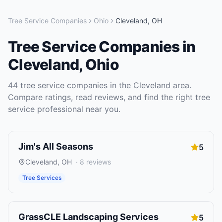
Tree Service Companies
Ohio
Cleveland
,
OH
Tree Service Companies
in
Cleveland
,
Ohio
44
tree service companies
in the
Cleveland
area.
Compare ratings, read reviews, and find the right
tree
service
professional near you.
Jim's All Seasons
5
Cleveland
,
OH
·
8
reviews
Tree Services
GrassCLE Landscaping Services
5