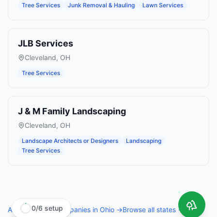
Tree Services
Junk Removal & Hauling
Lawn Services
JLB Services
Cleveland
,
OH
Tree Services
J & M Family Landscaping
Cleveland
,
OH
Landscape Architects or Designers
Landscaping
Tree Services
0
/
6
setup
All
tree service companies
in
Ohio
→
Browse all states →