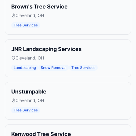
Brown's Tree Service
Cleveland
,
OH
Tree Services
JNR Landscaping Services
Cleveland
,
OH
Landscaping
Snow Removal
Tree Services
Unstumpable
Cleveland
,
OH
Tree Services
Kenwood Tree Service