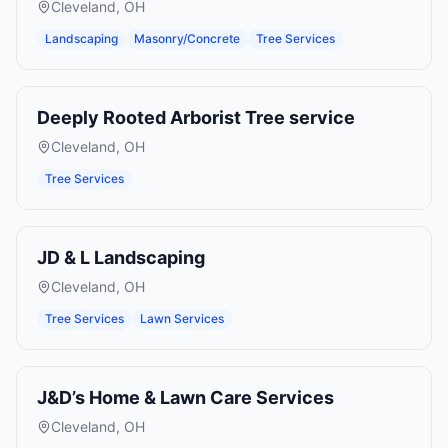
Cleveland
,
OH
Landscaping
Masonry/Concrete
Tree Services
Deeply Rooted Arborist Tree service
Cleveland
,
OH
Tree Services
JD & L Landscaping
Cleveland
,
OH
Tree Services
Lawn Services
J&D’s Home & Lawn Care Services
Cleveland
,
OH