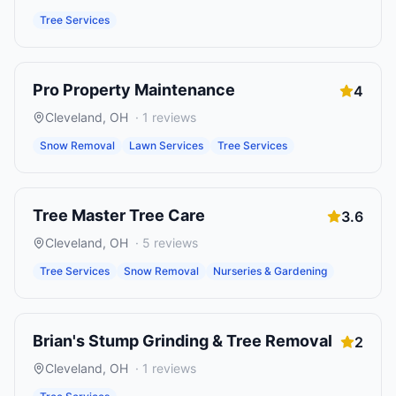
Tree Services
Pro Property Maintenance
4
Cleveland
,
OH
·
1
reviews
Snow Removal
Lawn Services
Tree Services
Tree Master Tree Care
3.6
Cleveland
,
OH
·
5
reviews
Tree Services
Snow Removal
Nurseries & Gardening
Brian's Stump Grinding & Tree Removal
2
Cleveland
,
OH
·
1
reviews