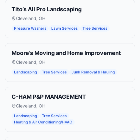
Tito’s All Pro Landscaping
Cleveland
,
OH
Pressure Washers
Lawn Services
Tree Services
Moore’s Moving and Home Improvement
Cleveland
,
OH
Landscaping
Tree Services
Junk Removal & Hauling
C-HAM P&P MANAGEMENT
Cleveland
,
OH
Landscaping
Tree Services
Heating & Air Conditioning/HVAC