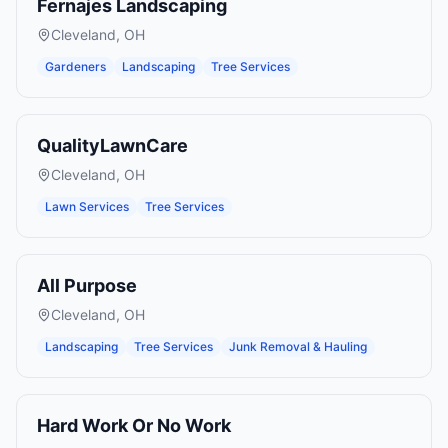
Fernajes Landscaping
Cleveland
,
OH
Gardeners
Landscaping
Tree Services
QualityLawnCare
Cleveland
,
OH
Lawn Services
Tree Services
All Purpose
Cleveland
,
OH
Landscaping
Tree Services
Junk Removal & Hauling
Hard Work Or No Work