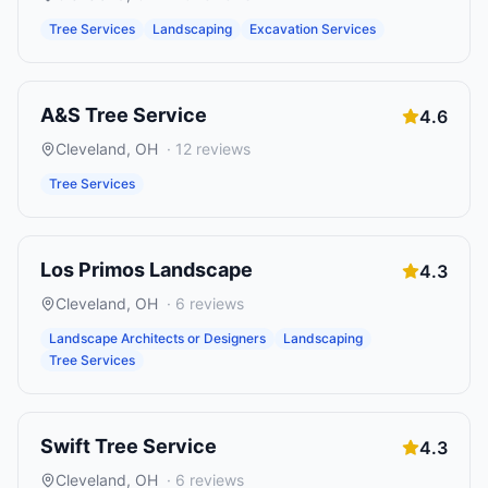
Tree Services
Landscaping
Excavation Services
A&S Tree Service
4.6
Cleveland
,
OH
·
12
reviews
Tree Services
Los Primos Landscape
4.3
Cleveland
,
OH
·
6
reviews
Landscape Architects or Designers
Landscaping
Tree Services
Swift Tree Service
4.3
Cleveland
,
OH
·
6
reviews