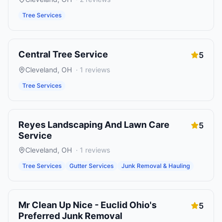
Tree Services
Central Tree Service
5
Cleveland
,
OH
·
1
reviews
Tree Services
Reyes Landscaping And Lawn Care
5
Service
Cleveland
,
OH
·
1
reviews
Tree Services
Gutter Services
Junk Removal & Hauling
Mr Clean Up Nice - Euclid Ohio's
5
Preferred Junk Removal