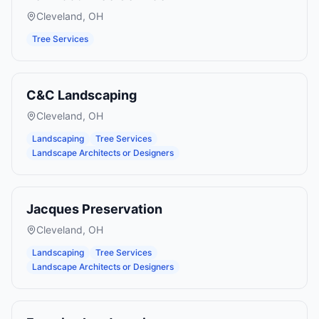
Cleveland
,
OH
Tree Services
C&C Landscaping
Cleveland
,
OH
Landscaping
Tree Services
Landscape Architects or Designers
Jacques Preservation
Cleveland
,
OH
Landscaping
Tree Services
Landscape Architects or Designers