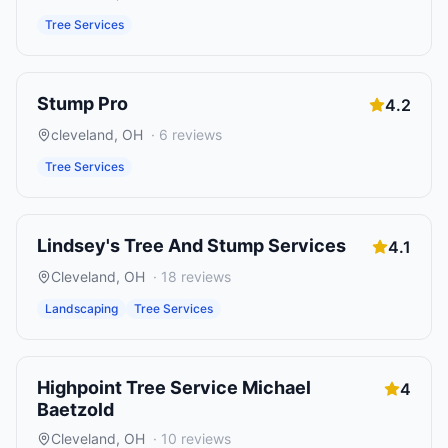
Tree Services
Stump Pro
4.2
cleveland
,
OH
·
6
reviews
Tree Services
Lindsey's Tree And Stump Services
4.1
Cleveland
,
OH
·
18
reviews
Landscaping
Tree Services
Highpoint Tree Service Michael
4
Baetzold
Cleveland
,
OH
·
10
reviews