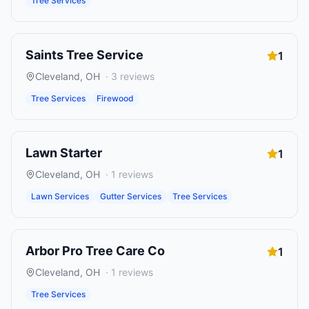
Tree Services
Saints Tree Service
1
Cleveland
,
OH
·
3
reviews
Tree Services
Firewood
Lawn Starter
1
Cleveland
,
OH
·
1
reviews
Lawn Services
Gutter Services
Tree Services
Arbor Pro Tree Care Co
1
Cleveland
,
OH
·
1
reviews
Tree Services