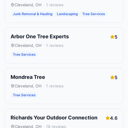
Cleveland
,
OH
·
1
reviews
Junk Removal & Hauling
Landscaping
Tree Services
Arbor One Tree Experts
5
Cleveland
,
OH
·
1
reviews
Tree Services
Mondrea Tree
5
Cleveland
,
OH
·
1
reviews
Tree Services
Richards Your Outdoor Connection
4.6
Cleveland
,
OH
·
18
reviews