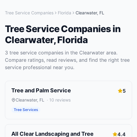
Tree Service Companies
Florida
Clearwater
,
FL
Tree Service Companies
in
Clearwater
,
Florida
3
tree service companies
in the
Clearwater
area.
Compare ratings, read reviews, and find the right
tree
service
professional near you.
Tree and Palm Service
5
Clearwater
,
FL
·
10
reviews
Tree Services
All Clear Landscaping and Tree
4.4