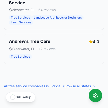
Service
clearwater
,
FL
·
54
reviews
Tree Services
Landscape Architects or Designers
Lawn Services
Andrew's Tree Care
4.3
Clearwater
,
FL
·
12
reviews
Tree Services
All
tree service companies
in
Florida
→
Browse all states →
0
/
6
setup