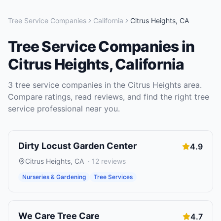
Tree Service Companies
California
Citrus Heights
,
CA
Tree Service Companies
in
Citrus Heights
,
California
3
tree service companies
in the
Citrus Heights
area.
Compare ratings, read reviews, and find the right
tree
service
professional near you.
Dirty Locust Garden Center
4.9
Citrus Heights
,
CA
·
12
reviews
Nurseries & Gardening
Tree Services
We Care Tree Care
4.7