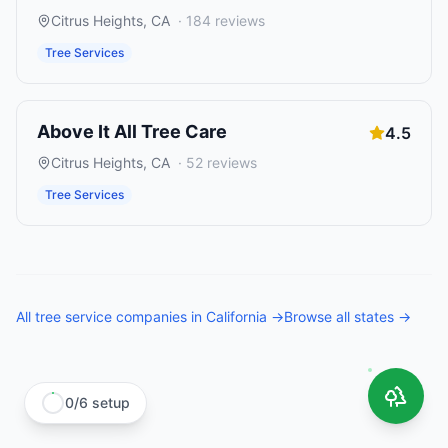
Citrus Heights
,
CA
·
184
reviews
Tree Services
Above It All Tree Care
4.5
Citrus Heights
,
CA
·
52
reviews
Tree Services
All
tree service companies
in
California
→
Browse all states →
0
/
6
setup