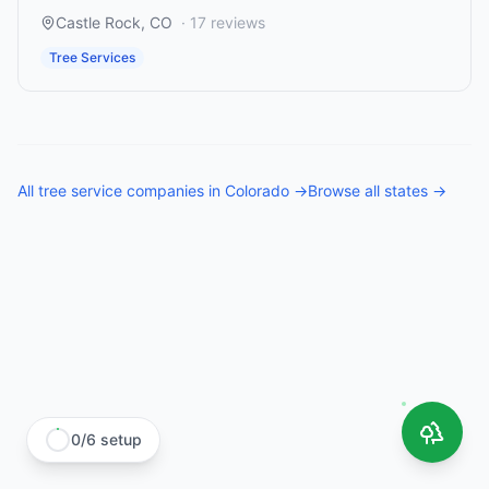
Castle Rock
,
CO
·
17
reviews
Tree Services
All
tree service companies
in
Colorado
→
Browse all states →
0
/
6
setup