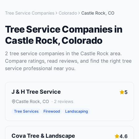
Tree Service Companies
Colorado
Castle Rock
,
CO
Tree Service Companies
in
Castle Rock
,
Colorado
2
tree service companies
in the
Castle Rock
area.
Compare ratings, read reviews, and find the right
tree
service
professional near you.
J & H Tree Service
5
Castle Rock
,
CO
·
2
reviews
Tree Services
Firewood
Landscaping
Cova Tree & Landscape
4.6