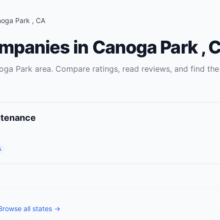
noga Park
,
CA
ompanies
in
Canoga Park
,
C
oga Park
area. Compare ratings, read reviews, and find the
ntenance
s
Browse all states →