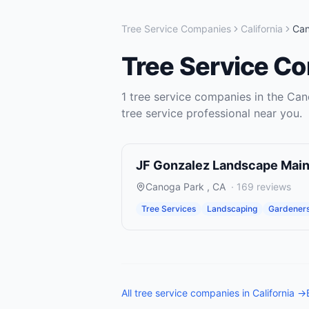
Tree Service Companies
California
Ca
Tree Service C
1
tree service companies
in the
Can
tree service
professional near you.
JF Gonzalez Landscape Mai
Canoga Park
,
CA
·
169
reviews
Tree Services
Landscaping
Gardener
All
tree service companies
in
California
→