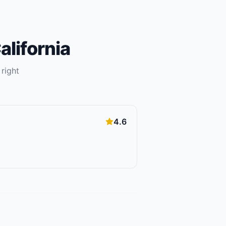
alifornia
 right
4.6