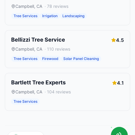
Campbell
,
CA
·
78
reviews
Tree Services
Irrigation
Landscaping
Bellizzi Tree Service
4.5
Campbell
,
CA
·
110
reviews
Tree Services
Firewood
Solar Panel Cleaning
Bartlett Tree Experts
4.1
Campbell
,
CA
·
104
reviews
Tree Services