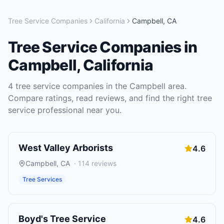
Tree Service Companies
California
Campbell
,
CA
Tree Service Companies
in
Campbell
,
California
4
tree service companies
in the
Campbell
area.
Compare ratings, read reviews, and find the right
tree
service
professional near you.
West Valley Arborists
4.6
Campbell
,
CA
·
114
reviews
Tree Services
Boyd's Tree Service
4.6