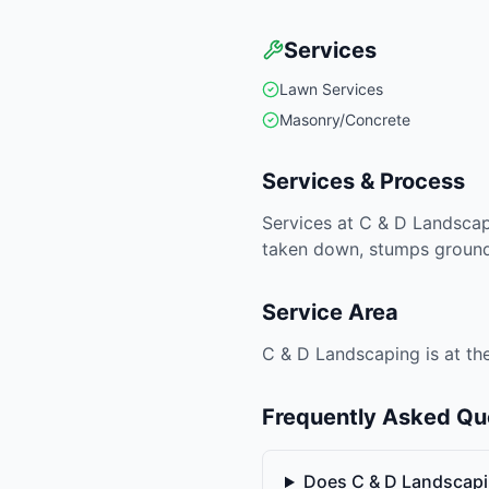
Services
Lawn Services
Masonry/Concrete
Services & Process
Services at C & D Landscap
taken down, stumps ground 
Service Area
C & D Landscaping is at the
Frequently Asked Qu
Does C & D Landscap