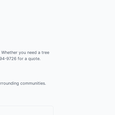
. Whether you need a tree
994-9726 for a quote.
surrounding communities.