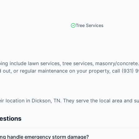
Tree Services
ing include lawn services, tree services, masonry/concrete
out, or regular maintenance on your property, call (931) 
ir location in Dickson, TN. They serve the local area and 
estions
ing handle emergency storm damage?