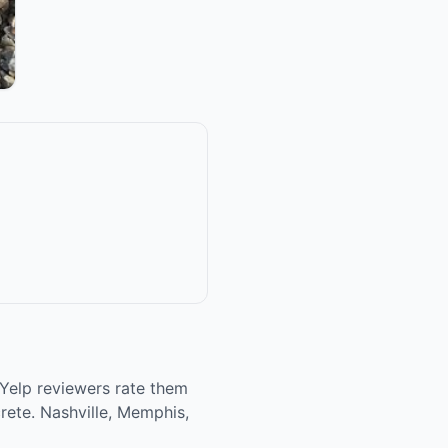
 Yelp reviewers rate them
crete. Nashville, Memphis,