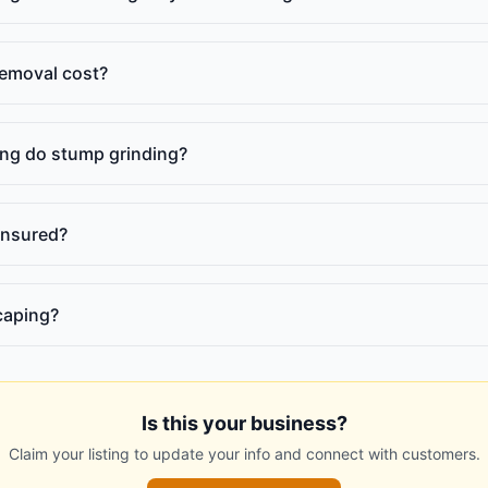
emoval cost?
ng do stump grinding?
insured?
caping?
Is this your business?
Claim your listing to update your info and connect with customers.