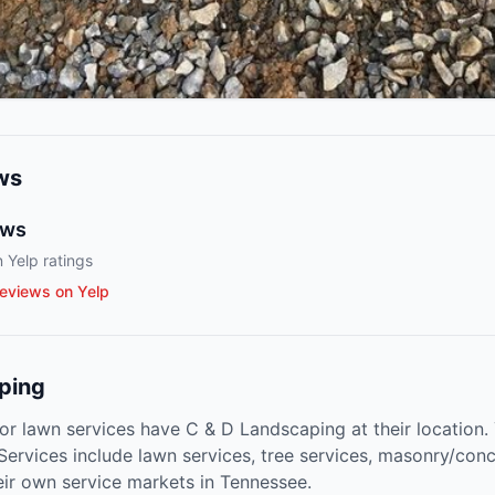
ws
ews
 Yelp ratings
eviews on Yelp
ping
or lawn services have C & D Landscaping at their location.
 Services include lawn services, tree services, masonry/con
eir own service markets in Tennessee.