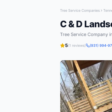
Tree Service Companies
Tenn
C & D Lands
Tree Service Company
i
5
(
1
reviews)
(931) 994-9