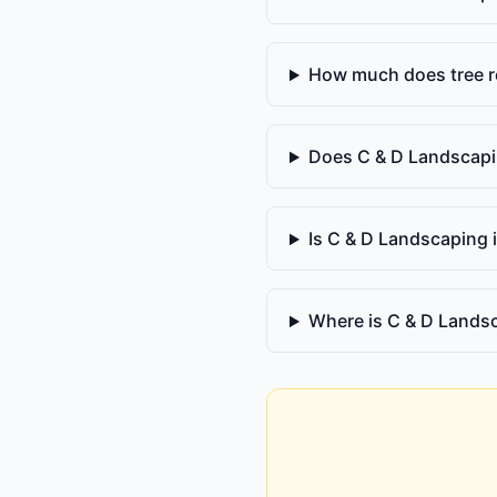
How much does tree r
Does C & D Landscapi
Is C & D Landscaping 
Where is C & D Lands