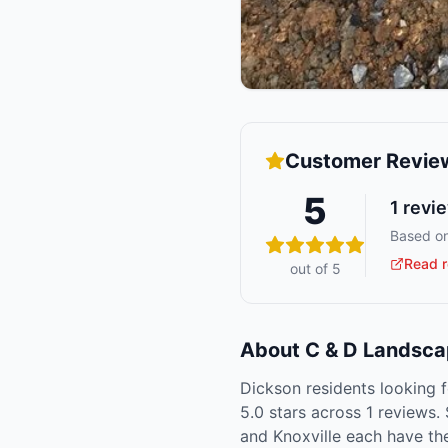
Customer Revie
5
1
revi
Based on
Read r
out of 5
About
C & D Landsca
Dickson residents looking f
5.0 stars across 1 reviews.
and Knoxville each have th