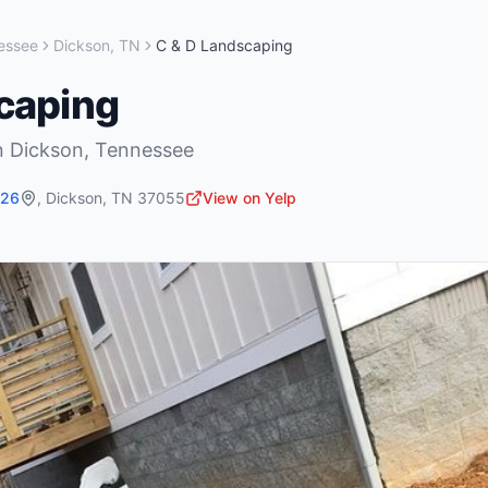
essee
Dickson
,
TN
C & D Landscaping
caping
n
Dickson
,
Tennessee
726
,
Dickson
,
TN
37055
View on Yelp