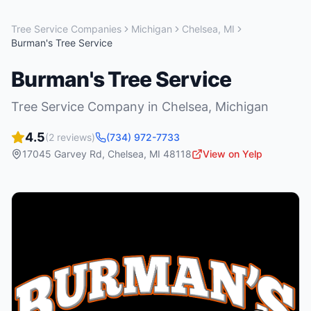
Tree Service Companies
Michigan
Chelsea
,
MI
Burman's Tree Service
Burman's Tree Service
Tree Service Company
in
Chelsea
,
Michigan
4.5
(
2
reviews)
(734) 972-7733
17045 Garvey Rd
,
Chelsea
,
MI
48118
View on Yelp