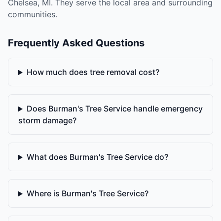
Chelsea, MI. They serve the local area and surrounding
communities.
Frequently Asked Questions
How much does tree removal cost?
Does Burman's Tree Service handle emergency
storm damage?
What does Burman's Tree Service do?
Where is Burman's Tree Service?