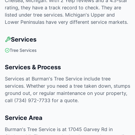
Chelsea, Michigan. With 2 Yelp reviews and a 4.5-star
rating, they have a track record to check. They are
listed under tree services. Michigan's Upper and
Lower Peninsulas have very different service markets.
Services
Tree Services
Services & Process
Services at Burman's Tree Service include tree
services. Whether you need a tree taken down, stumps
ground out, or regular maintenance on your property,
call (734) 972-7733 for a quote.
Service Area
Burman's Tree Service is at 17045 Garvey Rd in