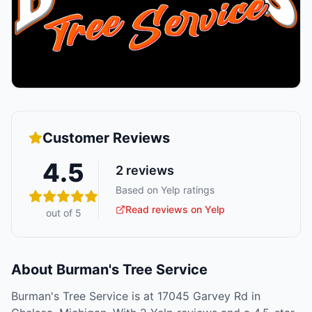
Customer Reviews
4.5
2
reviews
Based on Yelp ratings
Read reviews on Yelp
out of 5
About
Burman's Tree Service
Burman's Tree Service is at 17045 Garvey Rd in