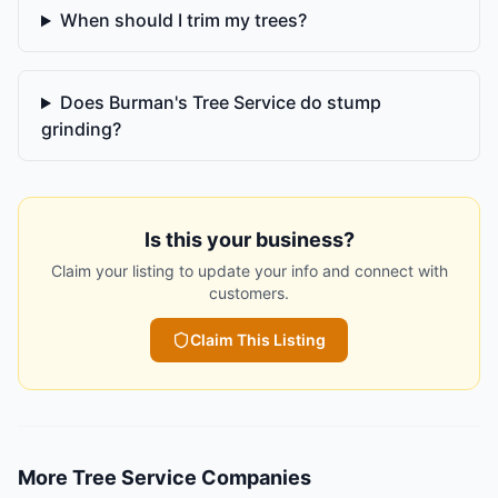
When should I trim my trees?
Does Burman's Tree Service do stump
grinding?
Is this your business?
Claim your listing to update your info and connect with
customers.
Claim This Listing
More
Tree Service Companies