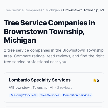
Tree Service Companies
Michigan
Brownstown Township
,
MI
Tree Service Companies
in
Brownstown Township
,
Michigan
2
tree service companies
in the
Brownstown Township
area. Compare ratings, read reviews, and find the right
tree service
professional near you.
Lombardo Specialty Services
5
Brownstown Township
,
MI
·
2
reviews
Masonry/Concrete
Tree Services
Demolition Services