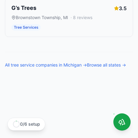
G’s Trees
3.5
Brownstown Township
,
MI
·
8
reviews
Tree Services
All
tree service companies
in
Michigan
→
Browse all states →
0
/
6
setup