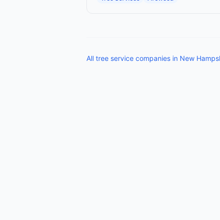
All
tree service companies
in
New Hampsh