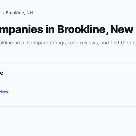
e
Brookline
,
NH
ompanies
in
Brookline
,
New 
okline
area. Compare ratings, read reviews, and find the rig
ce
vices