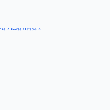
ire
→
Browse all states →