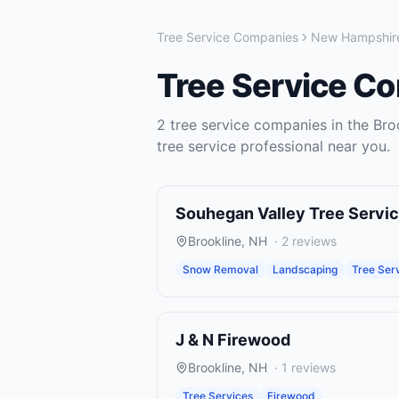
Tree Service Companies
New Hampshir
Tree Service C
2
tree service companies
in the
Bro
tree service
professional near you.
Souhegan Valley Tree Servi
Brookline
,
NH
·
2
reviews
Snow Removal
Landscaping
Tree Ser
J & N Firewood
Brookline
,
NH
·
1
reviews
Tree Services
Firewood