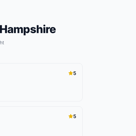
Hampshire
ht
5
5