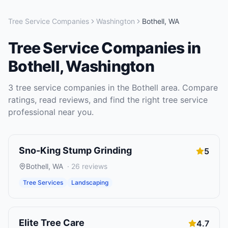
Tree Service Companies
Washington
Bothell
,
WA
Tree Service Companies
in
Bothell
,
Washington
3
tree service companies
in the
Bothell
area. Compare
ratings, read reviews, and find the right
tree service
professional near you.
Sno-King Stump Grinding
5
Bothell
,
WA
·
26
reviews
Tree Services
Landscaping
Elite Tree Care
4.7