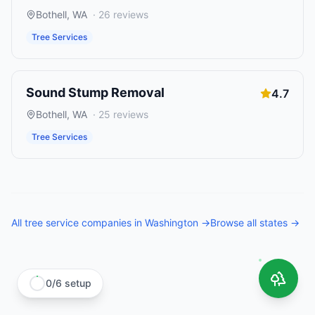
Bothell
,
WA
·
26
reviews
Tree Services
Sound Stump Removal
4.7
Bothell
,
WA
·
25
reviews
Tree Services
All
tree service companies
in
Washington
→
Browse all states →
0
/
6
setup