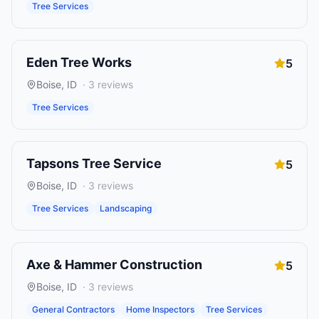
Tree Services
Eden Tree Works
5
Boise
,
ID
·
3
reviews
Tree Services
Tapsons Tree Service
5
Boise
,
ID
·
3
reviews
Tree Services
Landscaping
Axe & Hammer Construction
5
Boise
,
ID
·
3
reviews
General Contractors
Home Inspectors
Tree Services