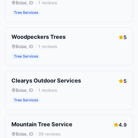
Boise
,
ID
·
1
reviews
Tree Services
Woodpeckers Trees
5
Boise
,
ID
·
1
reviews
Tree Services
Clearys Outdoor Services
5
Boise
,
ID
·
1
reviews
Tree Services
Mountain Tree Service
4.9
Boise
,
ID
·
39
reviews