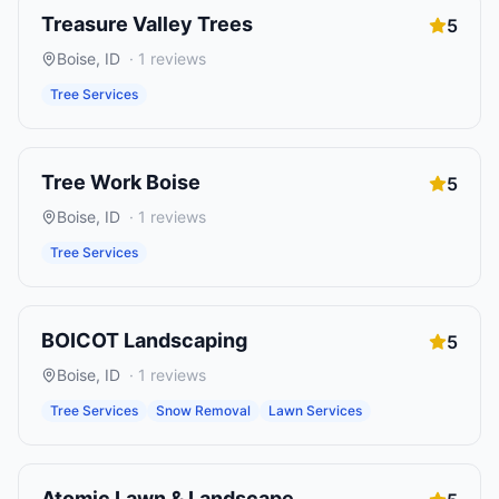
Treasure Valley Trees
5
Boise
,
ID
·
1
reviews
Tree Services
Tree Work Boise
5
Boise
,
ID
·
1
reviews
Tree Services
BOICOT Landscaping
5
Boise
,
ID
·
1
reviews
Tree Services
Snow Removal
Lawn Services
Atomic Lawn & Landscape