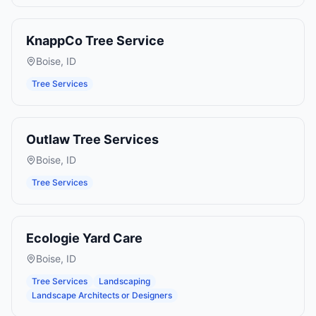
KnappCo Tree Service
Boise
,
ID
Tree Services
Outlaw Tree Services
Boise
,
ID
Tree Services
Ecologie Yard Care
Boise
,
ID
Tree Services
Landscaping
Landscape Architects or Designers