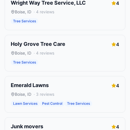
Wright Way Tree Service, LLC
4
Boise
,
ID
·
4
reviews
Tree Services
Holy Grove Tree Care
4
Boise
,
ID
·
4
reviews
Tree Services
Emerald Lawns
4
Boise
,
ID
·
3
reviews
Lawn Services
Pest Control
Tree Services
Junk movers
4