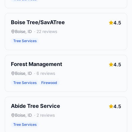
Boise Tree/SavATree
4.5
Boise
,
ID
·
22
reviews
Tree Services
Forest Management
4.5
Boise
,
ID
·
6
reviews
Tree Services
Firewood
Abide Tree Service
4.5
Boise
,
ID
·
2
reviews
Tree Services