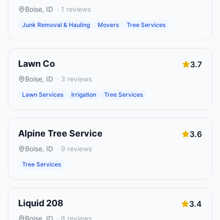
Boise
,
ID
·
1
reviews
Junk Removal & Hauling
Movers
Tree Services
Lawn Co
3.7
Boise
,
ID
·
3
reviews
Lawn Services
Irrigation
Tree Services
Alpine Tree Service
3.6
Boise
,
ID
·
9
reviews
Tree Services
Liquid 208
3.4
Boise
,
ID
·
8
reviews