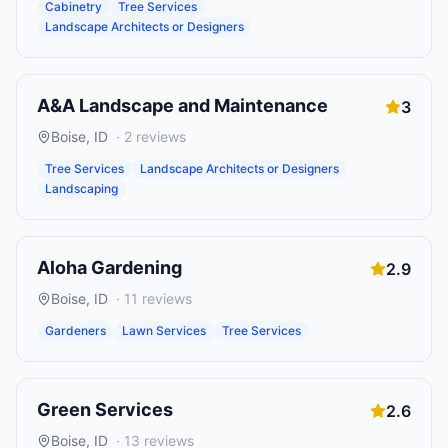
Cabinetry
Tree Services
Landscape Architects or Designers
A&A Landscape and Maintenance
3
Boise
,
ID
·
2
reviews
Tree Services
Landscape Architects or Designers
Landscaping
Aloha Gardening
2.9
Boise
,
ID
·
11
reviews
Gardeners
Lawn Services
Tree Services
Green Services
2.6
Boise
,
ID
·
13
reviews