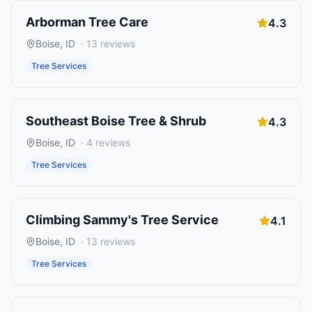
Arborman Tree Care
4.3
Boise
,
ID
·
13
reviews
Tree Services
Southeast Boise Tree & Shrub
4.3
Boise
,
ID
·
4
reviews
Tree Services
Climbing Sammy's Tree Service
4.1
Boise
,
ID
·
13
reviews
Tree Services