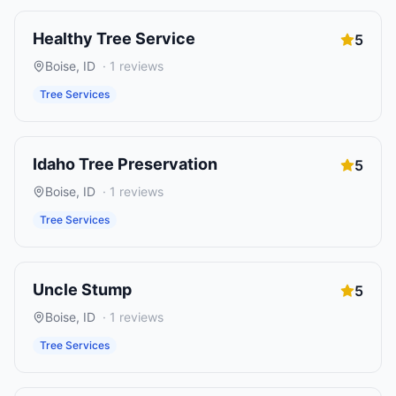
Healthy Tree Service
5
Boise
,
ID
·
1
reviews
Tree Services
Idaho Tree Preservation
5
Boise
,
ID
·
1
reviews
Tree Services
Uncle Stump
5
Boise
,
ID
·
1
reviews
Tree Services