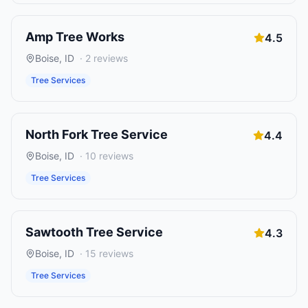
Amp Tree Works
4.5
Boise
,
ID
·
2
reviews
Tree Services
North Fork Tree Service
4.4
Boise
,
ID
·
10
reviews
Tree Services
Sawtooth Tree Service
4.3
Boise
,
ID
·
15
reviews
Tree Services