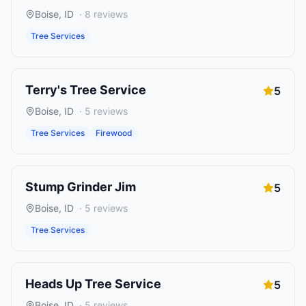
Boise
,
ID
·
8
reviews
Tree Services
Terry's Tree Service
5
Boise
,
ID
·
5
reviews
Tree Services
Firewood
Stump Grinder Jim
5
Boise
,
ID
·
5
reviews
Tree Services
Heads Up Tree Service
5
Boise
,
ID
·
5
reviews