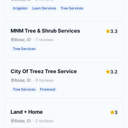
Irrigation
Lawn Services
Tree Services
MNM Tree & Shrub Services
3.3
Boise
,
ID
·
7
reviews
Tree Services
City Of Treez Tree Service
3.2
Boise
,
ID
·
9
reviews
Tree Services
Firewood
Land + Home
3
Boise
,
ID
·
2
reviews