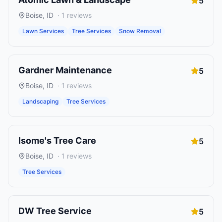
5
Boise
,
ID
·
1
reviews
Lawn Services
Tree Services
Snow Removal
Gardner Maintenance
5
Boise
,
ID
·
1
reviews
Landscaping
Tree Services
Isome's Tree Care
5
Boise
,
ID
·
1
reviews
Tree Services
DW Tree Service
5