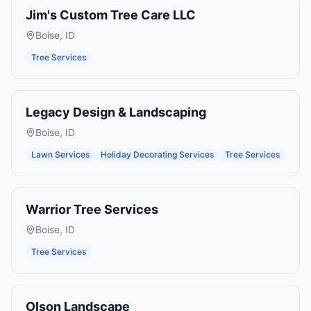
Jim's Custom Tree Care LLC
Boise
,
ID
Tree Services
Legacy Design & Landscaping
Boise
,
ID
Lawn Services
Holiday Decorating Services
Tree Services
Warrior Tree Services
Boise
,
ID
Tree Services
Olson Landscape