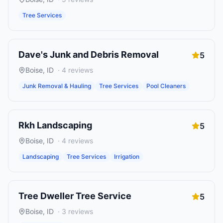
Tree Services
Dave's Junk and Debris Removal
5
Boise
,
ID
·
4
reviews
Junk Removal & Hauling
Tree Services
Pool Cleaners
Rkh Landscaping
5
Boise
,
ID
·
4
reviews
Landscaping
Tree Services
Irrigation
Tree Dweller Tree Service
5
Boise
,
ID
·
3
reviews