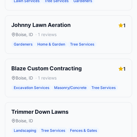
Lawn Services
Tree Services
Gardeners
Johnny Lawn Aeration
1
Boise
,
ID
·
1
reviews
Gardeners
Home & Garden
Tree Services
Blaze Custom Contracting
1
Boise
,
ID
·
1
reviews
Excavation Services
Masonry/Concrete
Tree Services
Trimmer Down Lawns
Boise
,
ID
Landscaping
Tree Services
Fences & Gates