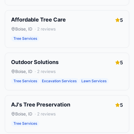
Affordable Tree Care
5
Boise
,
ID
·
2
reviews
Tree Services
Outdoor Solutions
5
Boise
,
ID
·
2
reviews
Tree Services
Excavation Services
Lawn Services
AJ's Tree Preservation
5
Boise
,
ID
·
2
reviews
Tree Services