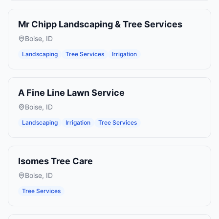
Mr Chipp Landscaping & Tree Services
Boise
,
ID
Landscaping
Tree Services
Irrigation
A Fine Line Lawn Service
Boise
,
ID
Landscaping
Irrigation
Tree Services
Isomes Tree Care
Boise
,
ID
Tree Services