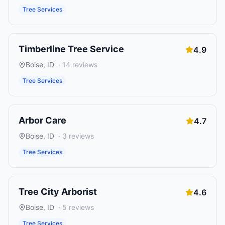
Tree Services
Timberline Tree Service
4.9
Boise
,
ID
·
14
reviews
Tree Services
Arbor Care
4.7
Boise
,
ID
·
3
reviews
Tree Services
Tree City Arborist
4.6
Boise
,
ID
·
5
reviews
Tree Services