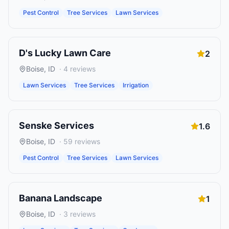
Pest Control
Tree Services
Lawn Services
D's Lucky Lawn Care
2
Boise
,
ID
·
4
reviews
Lawn Services
Tree Services
Irrigation
Senske Services
1.6
Boise
,
ID
·
59
reviews
Pest Control
Tree Services
Lawn Services
Banana Landscape
1
Boise
,
ID
·
3
reviews