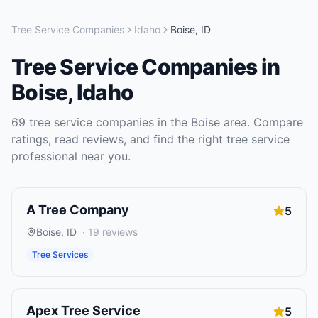
Tree Service Companies
Idaho
Boise
,
ID
Tree Service Companies
in
Boise
,
Idaho
69
tree service companies
in the
Boise
area. Compare
ratings, read reviews, and find the right
tree service
professional near you.
A Tree Company
5
Boise
,
ID
·
19
reviews
Tree Services
Apex Tree Service
5