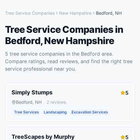
Tree Service Companies
New Hampshire
Bedford
,
NH
Tree Service Companies
in
Bedford
,
New Hampshire
5
tree service companies
in the
Bedford
area.
Compare ratings, read reviews, and find the right
tree
service
professional near you.
Simply Stumps
5
Bedford
,
NH
·
2
reviews
Tree Services
Landscaping
Excavation Services
TreeScapes by Murphy
5