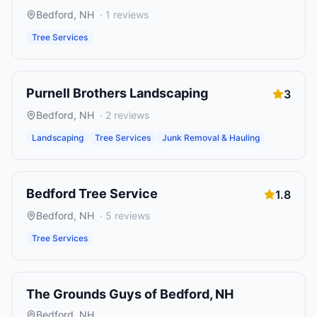
Bedford
,
NH
·
1
reviews
Tree Services
Purnell Brothers Landscaping
3
Bedford
,
NH
·
2
reviews
Landscaping
Tree Services
Junk Removal & Hauling
Bedford Tree Service
1.8
Bedford
,
NH
·
5
reviews
Tree Services
The Grounds Guys of Bedford, NH
Bedford
,
NH