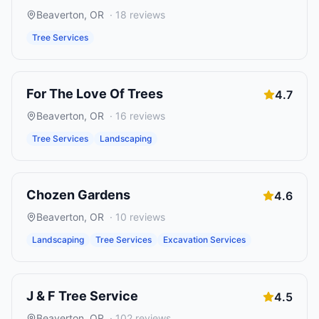
Beaverton
,
OR
·
18
reviews
Tree Services
For The Love Of Trees
4.7
Beaverton
,
OR
·
16
reviews
Tree Services
Landscaping
Chozen Gardens
4.6
Beaverton
,
OR
·
10
reviews
Landscaping
Tree Services
Excavation Services
J & F Tree Service
4.5
Beaverton
,
OR
·
102
reviews