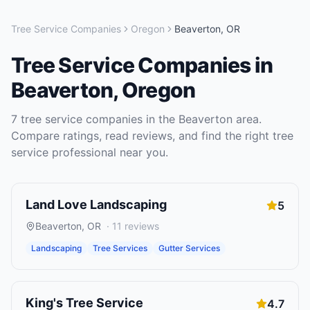
Tree Service Companies
Oregon
Beaverton
,
OR
Tree Service Companies
in
Beaverton
,
Oregon
7
tree service companies
in the
Beaverton
area.
Compare ratings, read reviews, and find the right
tree
service
professional near you.
Land Love Landscaping
5
Beaverton
,
OR
·
11
reviews
Landscaping
Tree Services
Gutter Services
King's Tree Service
4.7