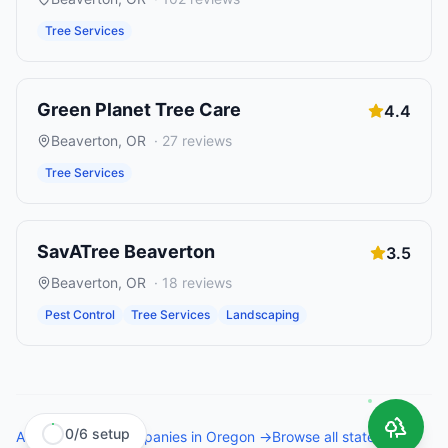
Tree Services
Green Planet Tree Care
4.4
Beaverton
,
OR
·
27
reviews
Tree Services
SavATree Beaverton
3.5
Beaverton
,
OR
·
18
reviews
Pest Control
Tree Services
Landscaping
0
/
6
setup
All
tree service companies
in
Oregon
→
Browse all states →