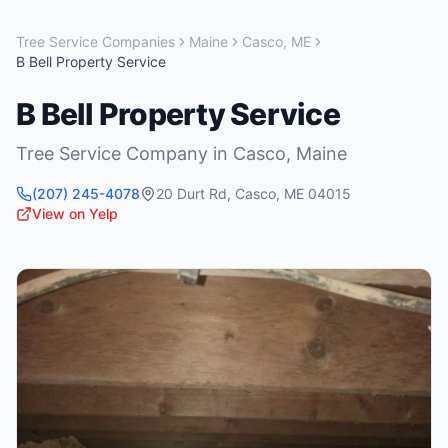
Tree Service Companies
Maine
Casco
,
ME
B Bell Property Service
B Bell Property Service
Tree Service Company
in
Casco
,
Maine
(207) 245-4078
20 Durt Rd
,
Casco
,
ME
04015
View on Yelp