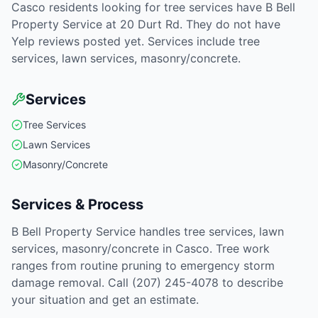
Casco residents looking for tree services have B Bell
Property Service at 20 Durt Rd. They do not have
Yelp reviews posted yet. Services include tree
services, lawn services, masonry/concrete.
Services
Tree Services
Lawn Services
Masonry/Concrete
Services & Process
B Bell Property Service handles tree services, lawn
services, masonry/concrete in Casco. Tree work
ranges from routine pruning to emergency storm
damage removal. Call (207) 245-4078 to describe
your situation and get an estimate.