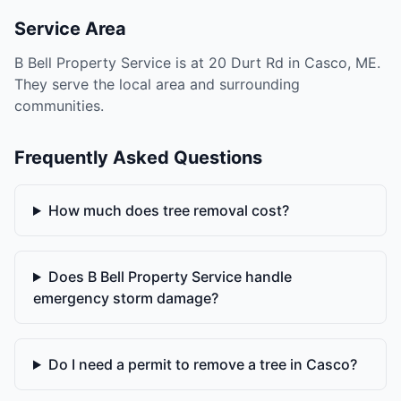
Service Area
B Bell Property Service is at 20 Durt Rd in Casco, ME.
They serve the local area and surrounding
communities.
Frequently Asked Questions
How much does tree removal cost?
Does B Bell Property Service handle
emergency storm damage?
Do I need a permit to remove a tree in Casco?