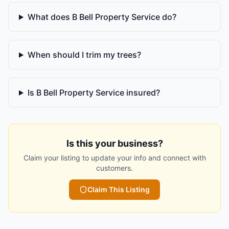
What does B Bell Property Service do?
When should I trim my trees?
Is B Bell Property Service insured?
Is this your business?
Claim your listing to update your info and connect with
customers.
Claim This Listing