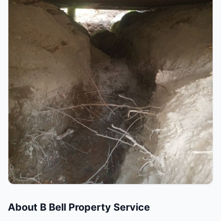
About
B Bell Property Service