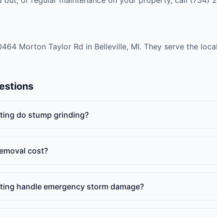
10464 Morton Taylor Rd in Belleville, MI. They serve the loc
estions
ting do stump grinding?
emoval cost?
ating handle emergency storm damage?