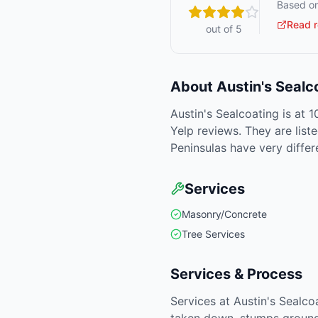
Based on
Read r
out of 5
About
Austin's Sealc
Austin's Sealcoating is at 
Yelp reviews. They are lis
Peninsulas have very differ
Services
Masonry/Concrete
Tree Services
Services & Process
Services at Austin's Sealc
taken down, stumps ground 