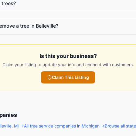
 trees?
emove a tree in Belleville?
Is this your business?
Claim your listing to update your info and connect with customers.
Claim This Listing
panies
leville
,
MI
→
All
tree service companies
in
Michigan
→
Browse all stat