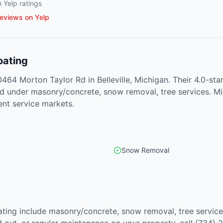
 Yelp ratings
eviews on Yelp
oating
10464 Morton Taylor Rd in Belleville, Michigan. Their 4.0-s
ted under masonry/concrete, snow removal, tree services. 
ent service markets.
Snow Removal
oating include masonry/concrete, snow removal, tree servic
out, or regular maintenance on your property, call (734) 