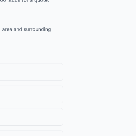
al area and surrounding