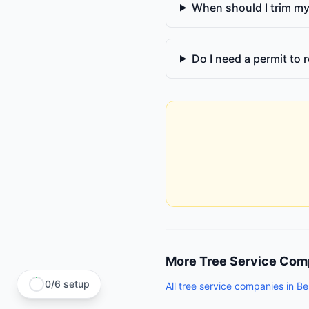
When should I trim my
Do I need a permit to r
More
Tree Service Com
0
/
6
setup
All
tree service companies
in
Bel