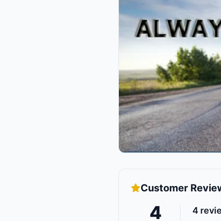
Customer Revie
4
4
revi