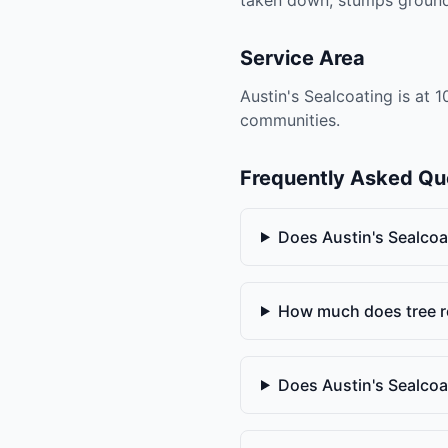
Service Area
Austin's Sealcoating is at 
communities.
Frequently Asked Qu
Does Austin's Sealcoa
How much does tree r
Does Austin's Sealco