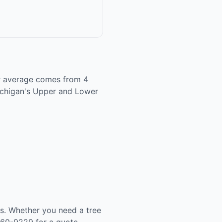
tar average comes from 4
Michigan's Upper and Lower
es. Whether you need a tree
260-9229 for a quote.