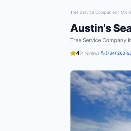
Tree Service Companies
Mich
Austin's Se
Tree Service Company
i
4
(
4
reviews)
(734) 260-9