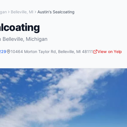
igan
Belleville
,
MI
Austin's Sealcoating
alcoating
n
Belleville
,
Michigan
229
10464 Morton Taylor Rd
,
Belleville
,
MI
48111
View on Yelp