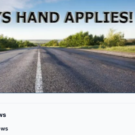
ws
ews