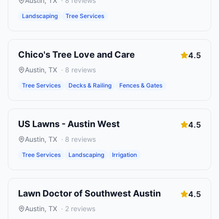
Austin
,
TX
·
8
reviews
Landscaping
Tree Services
Chico's Tree Love and Care
4.5
Austin
,
TX
·
8
reviews
Tree Services
Decks & Railing
Fences & Gates
US Lawns - Austin West
4.5
Austin
,
TX
·
8
reviews
Tree Services
Landscaping
Irrigation
Lawn Doctor of Southwest Austin
4.5
Austin
,
TX
·
2
reviews