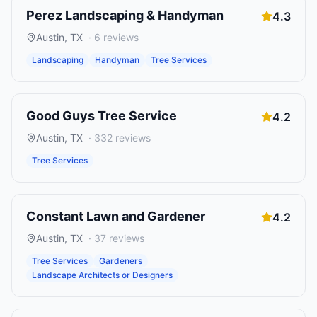
Perez Landscaping & Handyman
4.3
Austin
,
TX
·
6
reviews
Landscaping
Handyman
Tree Services
Good Guys Tree Service
4.2
Austin
,
TX
·
332
reviews
Tree Services
Constant Lawn and Gardener
4.2
Austin
,
TX
·
37
reviews
Tree Services
Gardeners
Landscape Architects or Designers