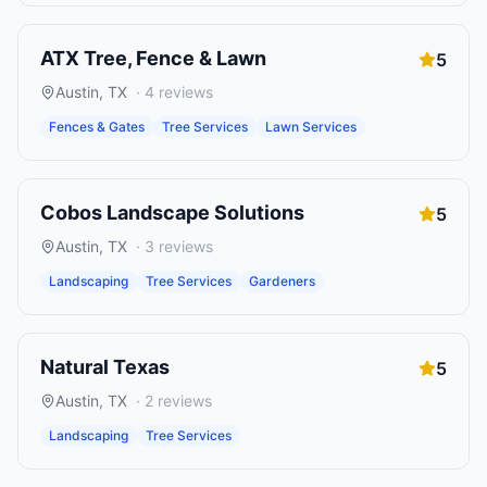
ATX Tree, Fence & Lawn
5
Austin
,
TX
·
4
reviews
Fences & Gates
Tree Services
Lawn Services
Cobos Landscape Solutions
5
Austin
,
TX
·
3
reviews
Landscaping
Tree Services
Gardeners
Natural Texas
5
Austin
,
TX
·
2
reviews
Landscaping
Tree Services