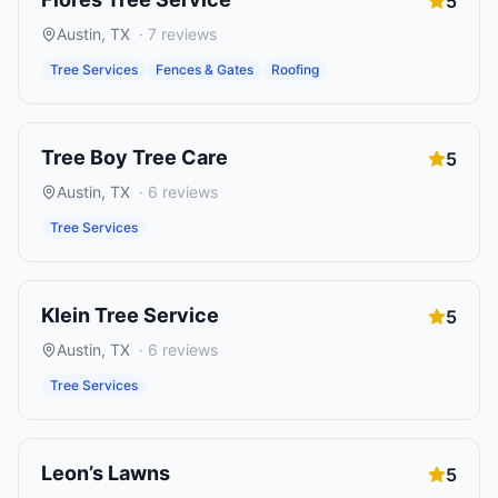
5
Austin
,
TX
·
7
reviews
Tree Services
Fences & Gates
Roofing
Tree Boy Tree Care
5
Austin
,
TX
·
6
reviews
Tree Services
Klein Tree Service
5
Austin
,
TX
·
6
reviews
Tree Services
Leon’s Lawns
5