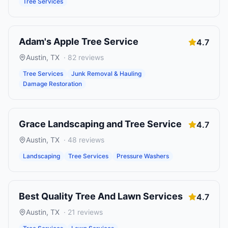
Tree Services
Adam's Apple Tree Service
4.7
Austin
,
TX
·
82
reviews
Tree Services
Junk Removal & Hauling
Damage Restoration
Grace Landscaping and Tree Service
4.7
Austin
,
TX
·
48
reviews
Landscaping
Tree Services
Pressure Washers
Best Quality Tree And Lawn Services
4.7
Austin
,
TX
·
21
reviews