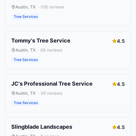
Austin
,
TX
·
106
reviews
Tree Services
Tommy's Tree Service
4.5
Austin
,
TX
·
66
reviews
Tree Services
JC's Professional Tree Service
4.5
Austin
,
TX
·
39
reviews
Tree Services
Slingblade Landscapes
4.5