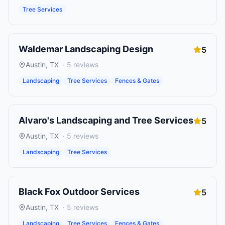
Tree Services
Waldemar Landscaping Design
5
Austin
,
TX
·
5
reviews
Landscaping
Tree Services
Fences & Gates
Alvaro's Landscaping and Tree Services
5
Austin
,
TX
·
5
reviews
Landscaping
Tree Services
Black Fox Outdoor Services
5
Austin
,
TX
·
5
reviews
Landscaping
Tree Services
Fences & Gates