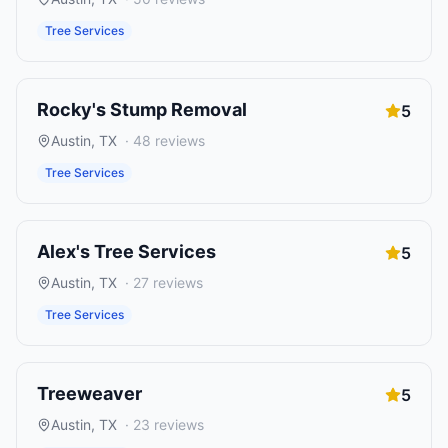
Tree Services
Rocky's Stump Removal
5
Austin
,
TX
·
48
reviews
Tree Services
Alex's Tree Services
5
Austin
,
TX
·
27
reviews
Tree Services
Treeweaver
5
Austin
,
TX
·
23
reviews