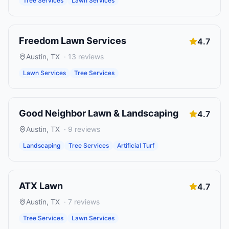
Tree Services
Lawn Services
Freedom Lawn Services
4.7
Austin
,
TX
·
13
reviews
Lawn Services
Tree Services
Good Neighbor Lawn & Landscaping
4.7
Austin
,
TX
·
9
reviews
Landscaping
Tree Services
Artificial Turf
ATX Lawn
4.7
Austin
,
TX
·
7
reviews
Tree Services
Lawn Services