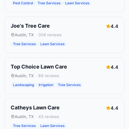
Pest Control
Tree Services
Lawn Services
Joe's Tree Care
4.4
Austin
,
TX
·
308
reviews
Tree Services
Lawn Services
Top Choice Lawn Care
4.4
Austin
,
TX
·
89
reviews
Landscaping
Irrigation
Tree Services
Catheys Lawn Care
4.4
Austin
,
TX
·
43
reviews
Tree Services
Lawn Services