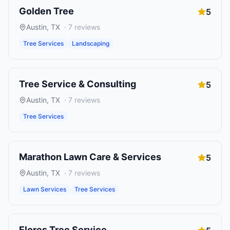
Golden Tree
5
Austin
,
TX
·
7
reviews
Tree Services
Landscaping
Tree Service & Consulting
5
Austin
,
TX
·
7
reviews
Tree Services
Marathon Lawn Care & Services
5
Austin
,
TX
·
7
reviews
Lawn Services
Tree Services
Flores Tree Service