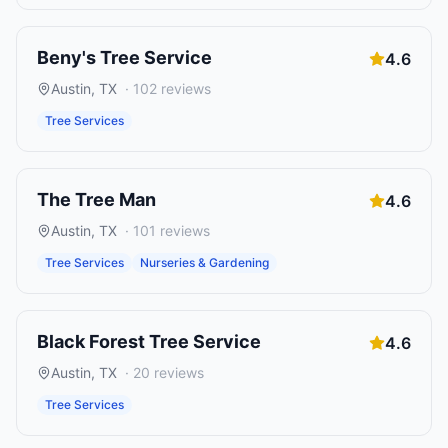
Beny's Tree Service
4.6
Austin
,
TX
·
102
reviews
Tree Services
The Tree Man
4.6
Austin
,
TX
·
101
reviews
Tree Services
Nurseries & Gardening
Black Forest Tree Service
4.6
Austin
,
TX
·
20
reviews
Tree Services