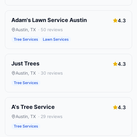
Adam's Lawn Service Austin
4.3
Austin
,
TX
·
50
reviews
Tree Services
Lawn Services
Just Trees
4.3
Austin
,
TX
·
30
reviews
Tree Services
A's Tree Service
4.3
Austin
,
TX
·
29
reviews
Tree Services