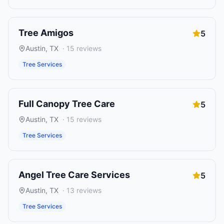
Tree Amigos
5
Austin
,
TX
·
15
reviews
Tree Services
Full Canopy Tree Care
5
Austin
,
TX
·
15
reviews
Tree Services
Angel Tree Care Services
5
Austin
,
TX
·
13
reviews
Tree Services