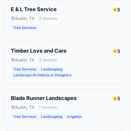
E & L Tree Service
5
Austin
,
TX
·
2
reviews
Tree Services
Timber Love and Care
5
Austin
,
TX
·
2
reviews
Tree Services
Landscaping
Landscape Architects or Designers
Blade Runner Landscapes
5
Austin
,
TX
·
1
reviews
Tree Services
Landscaping
Irrigation