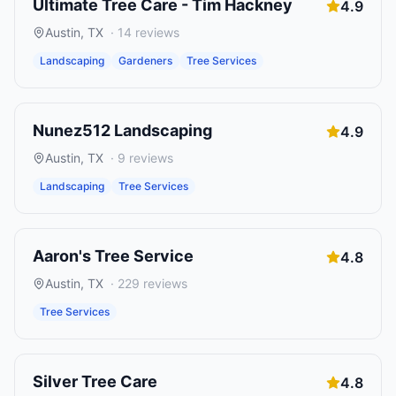
Ultimate Tree Care - Tim Hackney
4.9
Austin
,
TX
·
14
reviews
Landscaping
Gardeners
Tree Services
Nunez512 Landscaping
4.9
Austin
,
TX
·
9
reviews
Landscaping
Tree Services
Aaron's Tree Service
4.8
Austin
,
TX
·
229
reviews
Tree Services
Silver Tree Care
4.8