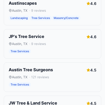
Austinscapes
4.6
Austin
,
TX
·
9
reviews
Landscaping
Tree Services
Masonry/Concrete
JP's Tree Service
4.6
Austin
,
TX
·
9
reviews
Tree Services
Austin Tree Surgeons
4.5
Austin
,
TX
·
121
reviews
Tree Services
JW Tree & Land Service
4.5