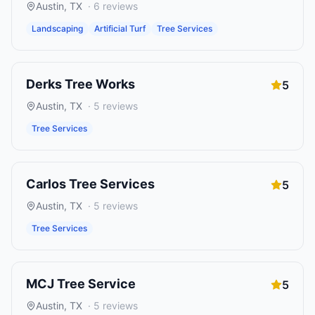
Austin
,
TX
·
6
reviews
Landscaping
Artificial Turf
Tree Services
Derks Tree Works
5
Austin
,
TX
·
5
reviews
Tree Services
Carlos Tree Services
5
Austin
,
TX
·
5
reviews
Tree Services
MCJ Tree Service
5
Austin
,
TX
·
5
reviews