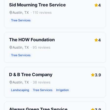
Sid Mourning Tree Service
4
Austin
,
TX
·
110
reviews
Tree Services
The HOW Foundation
4
Austin
,
TX
·
95
reviews
Tree Services
D & B Tree Company
3.9
Austin
,
TX
·
38
reviews
Landscaping
Tree Services
Irrigation
Always Green Tree Service
3.9