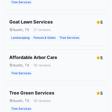
Tree Services
Goat Lawn Services
5
Austin
,
TX
·
21
reviews
Landscaping
Fences & Gates
Tree Services
Affordable Arbor Care
5
Austin
,
TX
·
18
reviews
Tree Services
Tree Green Services
5
Austin
,
TX
·
18
reviews
Tree Services