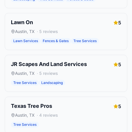
Lawn On
5
Austin
,
TX
·
5
reviews
Lawn Services
Fences & Gates
Tree Services
JR Scapes And Land Services
5
Austin
,
TX
·
5
reviews
Tree Services
Landscaping
Texas Tree Pros
5
Austin
,
TX
·
4
reviews
Tree Services