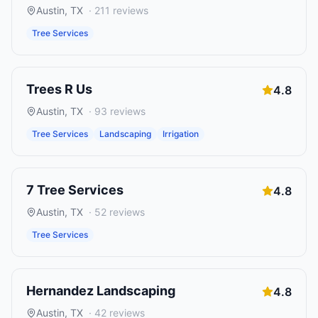
Austin
,
TX
·
211
reviews
Tree Services
Trees R Us
4.8
Austin
,
TX
·
93
reviews
Tree Services
Landscaping
Irrigation
7 Tree Services
4.8
Austin
,
TX
·
52
reviews
Tree Services
Hernandez Landscaping
4.8
Austin
,
TX
·
42
reviews