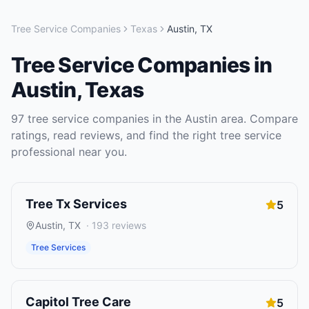
Tree Service Companies
Texas
Austin
,
TX
Tree Service Companies
in
Austin
,
Texas
97
tree service companies
in the
Austin
area. Compare
ratings, read reviews, and find the right
tree service
professional near you.
Tree Tx Services
5
Austin
,
TX
·
193
reviews
Tree Services
Capitol Tree Care
5