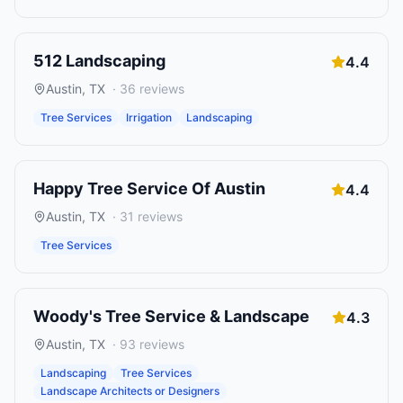
512 Landscaping
4.4
Austin
,
TX
·
36
reviews
Tree Services
Irrigation
Landscaping
Happy Tree Service Of Austin
4.4
Austin
,
TX
·
31
reviews
Tree Services
Woody's Tree Service & Landscape
4.3
Austin
,
TX
·
93
reviews
Landscaping
Tree Services
Landscape Architects or Designers