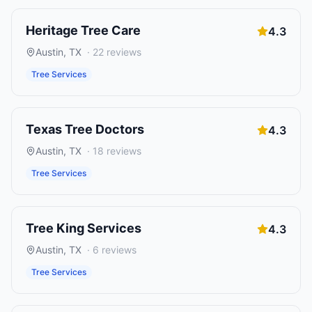
Heritage Tree Care
4.3
Austin
,
TX
·
22
reviews
Tree Services
Texas Tree Doctors
4.3
Austin
,
TX
·
18
reviews
Tree Services
Tree King Services
4.3
Austin
,
TX
·
6
reviews
Tree Services