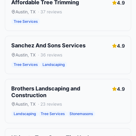
Affordable Tree Trimming
4.9
Austin
,
TX
·
37
reviews
Tree Services
Sanchez And Sons Services
4.9
Austin
,
TX
·
36
reviews
Tree Services
Landscaping
Brothers Landscaping and
4.9
Construction
Austin
,
TX
·
23
reviews
Landscaping
Tree Services
Stonemasons