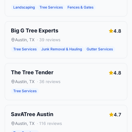
Landscaping
Tree Services
Fences & Gates
Big G Tree Experts
4.8
Austin
,
TX
·
39
reviews
Tree Services
Junk Removal & Hauling
Gutter Services
The Tree Tender
4.8
Austin
,
TX
·
36
reviews
Tree Services
SavATree Austin
4.7
Austin
,
TX
·
116
reviews