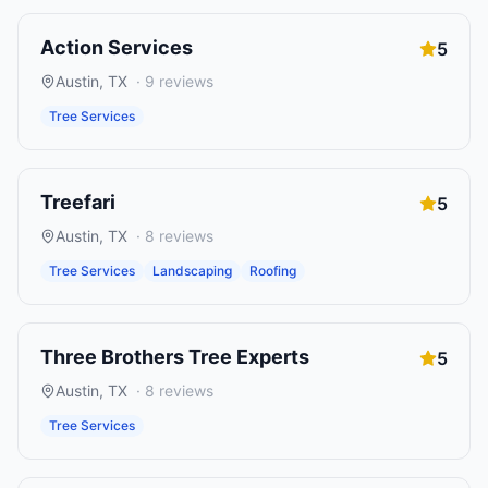
Action Services
5
Austin
,
TX
·
9
reviews
Tree Services
Treefari
5
Austin
,
TX
·
8
reviews
Tree Services
Landscaping
Roofing
Three Brothers Tree Experts
5
Austin
,
TX
·
8
reviews
Tree Services