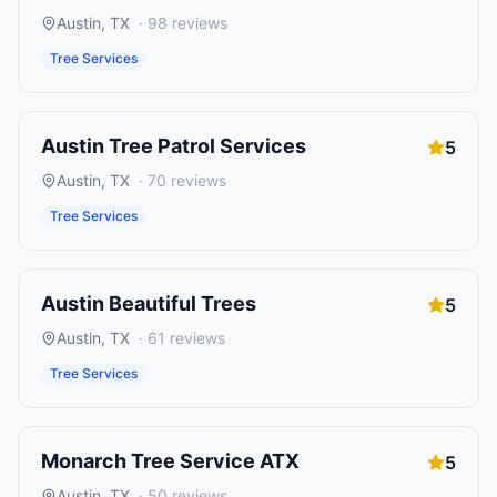
Austin
,
TX
·
98
reviews
Tree Services
Austin Tree Patrol Services
5
Austin
,
TX
·
70
reviews
Tree Services
Austin Beautiful Trees
5
Austin
,
TX
·
61
reviews
Tree Services
Monarch Tree Service ATX
5
Austin
,
TX
·
50
reviews