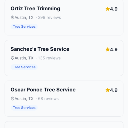
Ortiz Tree Trimming
4.9
Austin
,
TX
·
299
reviews
Tree Services
Sanchez's Tree Service
4.9
Austin
,
TX
·
135
reviews
Tree Services
Oscar Ponce Tree Service
4.9
Austin
,
TX
·
68
reviews
Tree Services