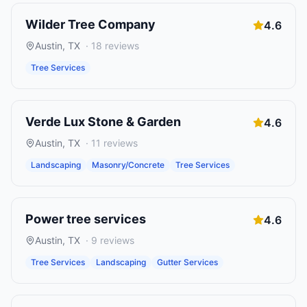
Wilder Tree Company
4.6
Austin
,
TX
·
18
reviews
Tree Services
Verde Lux Stone & Garden
4.6
Austin
,
TX
·
11
reviews
Landscaping
Masonry/Concrete
Tree Services
Power tree services
4.6
Austin
,
TX
·
9
reviews
Tree Services
Landscaping
Gutter Services