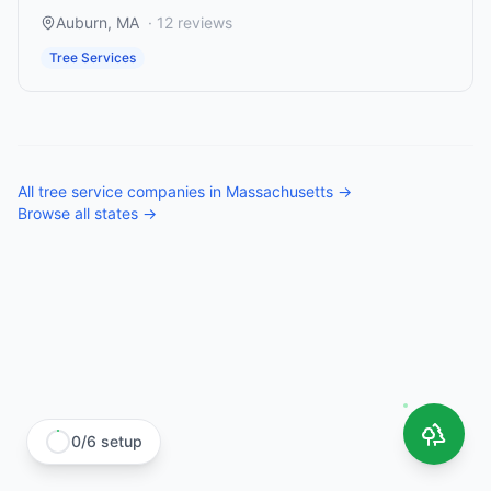
Auburn
,
MA
·
12
reviews
Tree Services
All
tree service companies
in
Massachusetts
→
Browse all states →
0
/
6
setup