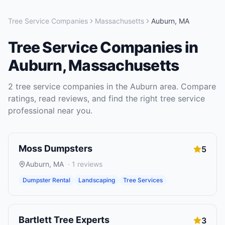
Tree Service Companies
Massachusetts
Auburn
,
MA
Tree Service Companies
in
Auburn
,
Massachusetts
2
tree service companies
in the
Auburn
area. Compare
ratings, read reviews, and find the right
tree service
professional near you.
Moss Dumpsters
5
Auburn
,
MA
·
1
reviews
Dumpster Rental
Landscaping
Tree Services
Bartlett Tree Experts
3