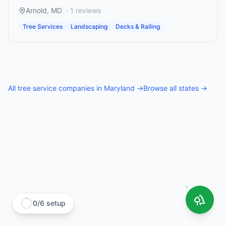
Arnold
,
MD
·
1
reviews
Tree Services
Landscaping
Decks & Railing
All
tree service companies
in
Maryland
→
Browse all states →
0
/
6
setup