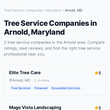
Tree Service Companies
Maryland
Arnold
,
MD
Tree Service Companies
in
Arnold
,
Maryland
2
tree service companies
in the
Arnold
area. Compare
ratings, read reviews, and find the right
tree service
professional near you.
Elite Tree Care
5
Arnold
,
MD
·
2
reviews
Tree Services
Firewood
Excavation Services
Mago Vista Landscaping
5