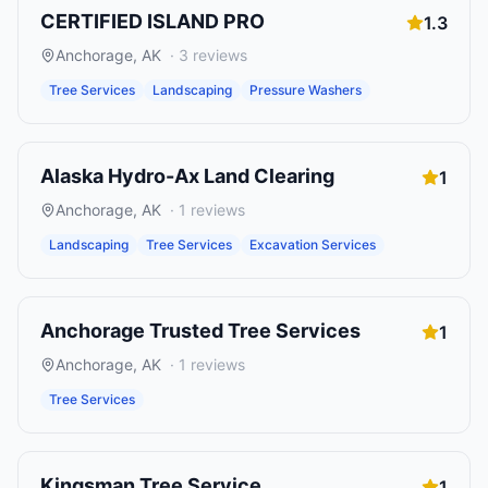
CERTIFIED ISLAND PRO
1.3
Anchorage
,
AK
·
3
reviews
Tree Services
Landscaping
Pressure Washers
Alaska Hydro-Ax Land Clearing
1
Anchorage
,
AK
·
1
reviews
Landscaping
Tree Services
Excavation Services
Anchorage Trusted Tree Services
1
Anchorage
,
AK
·
1
reviews
Tree Services
Kingsman Tree Service
1