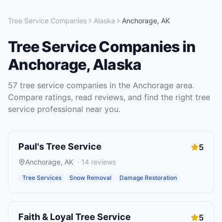
Tree Service Companies
Alaska
Anchorage
,
AK
Tree Service Companies
in
Anchorage
,
Alaska
57
tree service companies
in the
Anchorage
area.
Compare ratings, read reviews, and find the right
tree
service
professional near you.
Paul's Tree Service
5
Anchorage
,
AK
·
14
reviews
Tree Services
Snow Removal
Damage Restoration
Faith & Loyal Tree Service
5