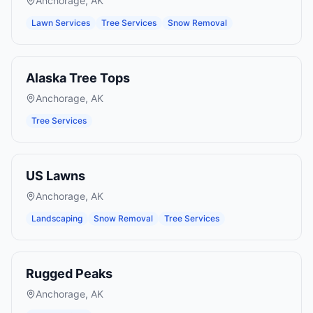
Anchorage
,
AK
Lawn Services
Tree Services
Snow Removal
Alaska Tree Tops
Anchorage
,
AK
Tree Services
US Lawns
Anchorage
,
AK
Landscaping
Snow Removal
Tree Services
Rugged Peaks
Anchorage
,
AK