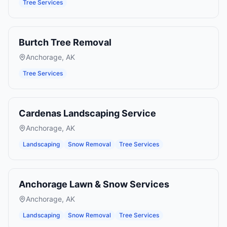
Tree Services
Burtch Tree Removal
Anchorage
,
AK
Tree Services
Cardenas Landscaping Service
Anchorage
,
AK
Landscaping
Snow Removal
Tree Services
Anchorage Lawn & Snow Services
Anchorage
,
AK
Landscaping
Snow Removal
Tree Services