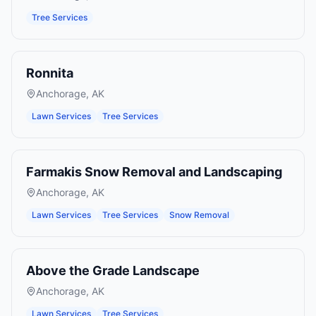
Tree Services
Ronnita
Anchorage
,
AK
Lawn Services
Tree Services
Farmakis Snow Removal and Landscaping
Anchorage
,
AK
Lawn Services
Tree Services
Snow Removal
Above the Grade Landscape
Anchorage
,
AK
Lawn Services
Tree Services