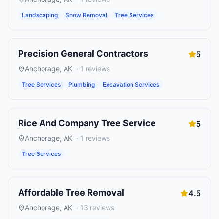
Landscaping
Snow Removal
Tree Services
Precision General Contractors
5
Anchorage
,
AK
·
1
reviews
Tree Services
Plumbing
Excavation Services
Rice And Company Tree Service
5
Anchorage
,
AK
·
1
reviews
Tree Services
Affordable Tree Removal
4.5
Anchorage
,
AK
·
13
reviews