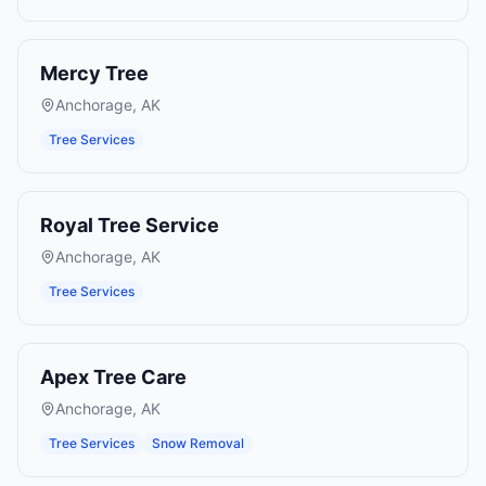
Mercy Tree
Anchorage
,
AK
Tree Services
Royal Tree Service
Anchorage
,
AK
Tree Services
Apex Tree Care
Anchorage
,
AK
Tree Services
Snow Removal