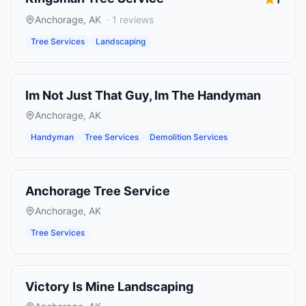
Anchorage
,
AK
·
1
reviews
Tree Services
Landscaping
Im Not Just That Guy, Im The Handyman
Anchorage
,
AK
Handyman
Tree Services
Demolition Services
Anchorage Tree Service
Anchorage
,
AK
Tree Services
Victory Is Mine Landscaping