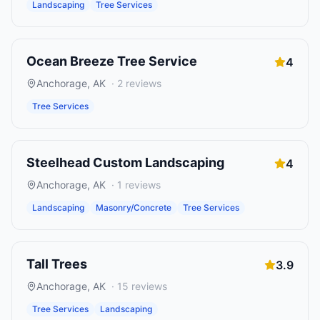
Landscaping
Tree Services
Ocean Breeze Tree Service
4
Anchorage
,
AK
·
2
reviews
Tree Services
Steelhead Custom Landscaping
4
Anchorage
,
AK
·
1
reviews
Landscaping
Masonry/Concrete
Tree Services
Tall Trees
3.9
Anchorage
,
AK
·
15
reviews
Tree Services
Landscaping