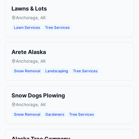
Lawns & Lots
Anchorage
,
AK
Lawn Services
Tree Services
Arete Alaska
Anchorage
,
AK
Snow Removal
Landscaping
Tree Services
Snow Dogs Plowing
Anchorage
,
AK
Snow Removal
Gardeners
Tree Services
Alaska Tree Company