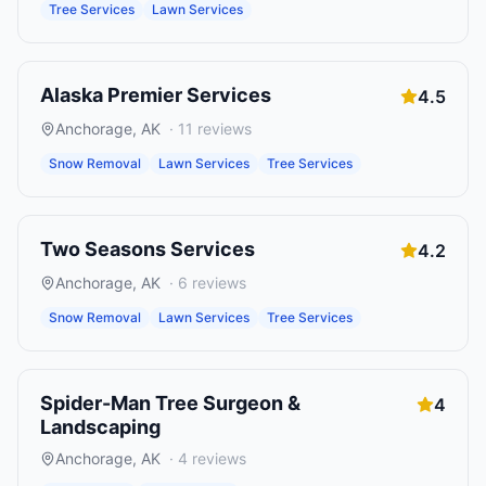
Tree Services
Lawn Services
Alaska Premier Services
4.5
Anchorage
,
AK
·
11
reviews
Snow Removal
Lawn Services
Tree Services
Two Seasons Services
4.2
Anchorage
,
AK
·
6
reviews
Snow Removal
Lawn Services
Tree Services
Spider-Man Tree Surgeon &
4
Landscaping
Anchorage
,
AK
·
4
reviews