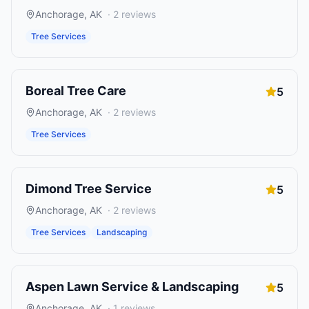
Anchorage
,
AK
·
2
reviews
Tree Services
Boreal Tree Care
5
Anchorage
,
AK
·
2
reviews
Tree Services
Dimond Tree Service
5
Anchorage
,
AK
·
2
reviews
Tree Services
Landscaping
Aspen Lawn Service & Landscaping
5
Anchorage
,
AK
·
1
reviews