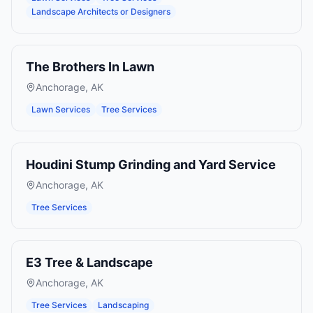
Landscape Architects or Designers
The Brothers In Lawn
Anchorage
,
AK
Lawn Services
Tree Services
Houdini Stump Grinding and Yard Service
Anchorage
,
AK
Tree Services
E3 Tree & Landscape
Anchorage
,
AK
Tree Services
Landscaping