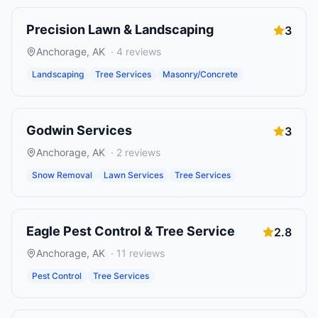
Precision Lawn & Landscaping
3
Anchorage
,
AK
·
4
reviews
Landscaping
Tree Services
Masonry/Concrete
Godwin Services
3
Anchorage
,
AK
·
2
reviews
Snow Removal
Lawn Services
Tree Services
Eagle Pest Control & Tree Service
2.8
Anchorage
,
AK
·
11
reviews
Pest Control
Tree Services