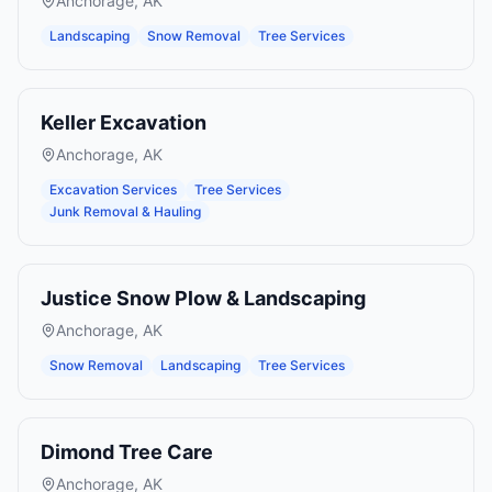
Anchorage
,
AK
Landscaping
Snow Removal
Tree Services
Keller Excavation
Anchorage
,
AK
Excavation Services
Tree Services
Junk Removal & Hauling
Justice Snow Plow & Landscaping
Anchorage
,
AK
Snow Removal
Landscaping
Tree Services
Dimond Tree Care
Anchorage
,
AK