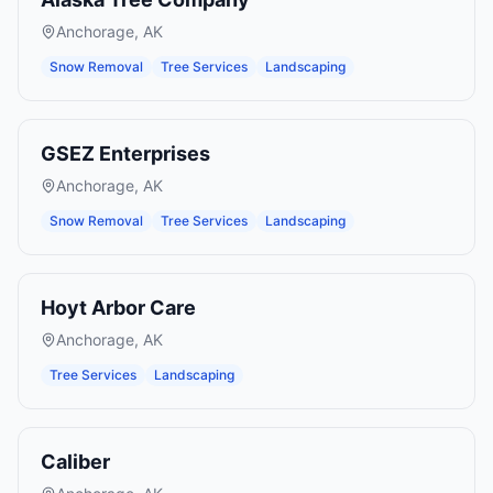
Anchorage
,
AK
Snow Removal
Tree Services
Landscaping
GSEZ Enterprises
Anchorage
,
AK
Snow Removal
Tree Services
Landscaping
Hoyt Arbor Care
Anchorage
,
AK
Tree Services
Landscaping
Caliber