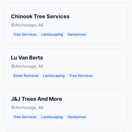
Chinook Tree Services
Anchorage
,
AK
Tree Services
Landscaping
Handyman
Lu Van Berts
Anchorage
,
AK
Snow Removal
Landscaping
Tree Services
J&J Trees And More
Anchorage
,
AK
Tree Services
Landscaping
Handyman