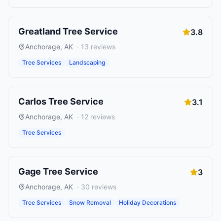
Greatland Tree Service
3.8
Anchorage
,
AK
·
13
reviews
Tree Services
Landscaping
Carlos Tree Service
3.1
Anchorage
,
AK
·
12
reviews
Tree Services
Gage Tree Service
3
Anchorage
,
AK
·
30
reviews
Tree Services
Snow Removal
Holiday Decorations