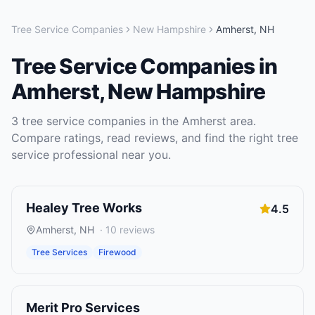
Tree Service Companies
New Hampshire
Amherst
,
NH
Tree Service Companies
in
Amherst
,
New Hampshire
3
tree service companies
in the
Amherst
area.
Compare ratings, read reviews, and find the right
tree
service
professional near you.
Healey Tree Works
4.5
Amherst
,
NH
·
10
reviews
Tree Services
Firewood
Merit Pro Services