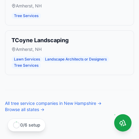
Amherst
,
NH
Tree Services
TCoyne Landscaping
Amherst
,
NH
Lawn Services
Landscape Architects or Designers
Tree Services
All
tree service companies
in
New Hampshire
→
Browse all states →
0
/
6
setup