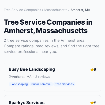
Tree Service Companies
Massachusetts
Amherst
,
MA
Tree Service Companies
in
Amherst
,
Massachusetts
2
tree service companies
in the
Amherst
area.
Compare ratings, read reviews, and find the right
tree
service
professional near you.
Busy Bee Landscaping
5
Amherst
,
MA
·
3
reviews
Landscaping
Snow Removal
Tree Services
Sparkys Services
5