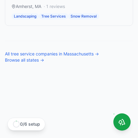
Amherst
,
MA
·
1
reviews
Landscaping
Tree Services
Snow Removal
All
tree service companies
in
Massachusetts
→
Browse all states →
0
/
6
setup